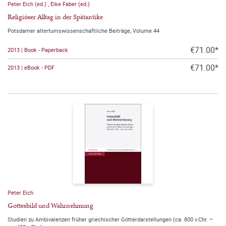
Peter Eich (ed.)
,
Eike Faber (ed.)
Religiöser Alltag in der Spätantike
Potsdamer altertumswissenschaftliche Beiträge, Volume 44
€71.00*
2013 | Book - Paperback
€71.00*
2013 | eBook - PDF
Peter Eich
Gottesbild und Wahrnehmung
Studien zu Ambivalenzen früher griechischer Götterdarstellungen (ca. 800 v.Chr. –