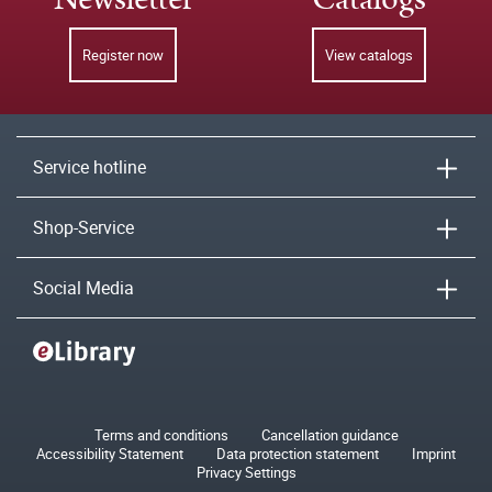
Register now
View catalogs
Service hotline
Shop-Service
Social Media
Terms and conditions
Cancellation guidance
Accessibility Statement
Data protection statement
Imprint
Privacy Settings