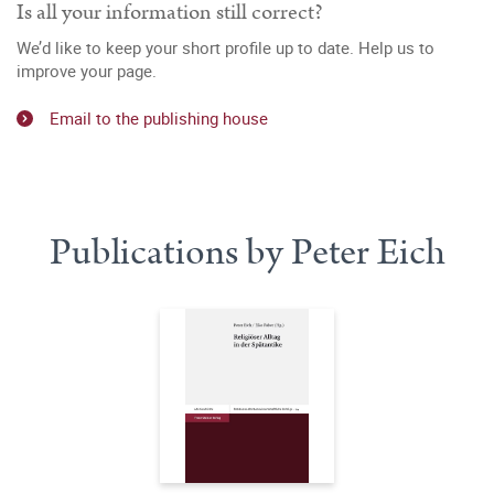
Is all your information still correct?
We’d like to keep your short profile up to date. Help us to
improve your page.
Email to the publishing house
Publications by Peter Eich