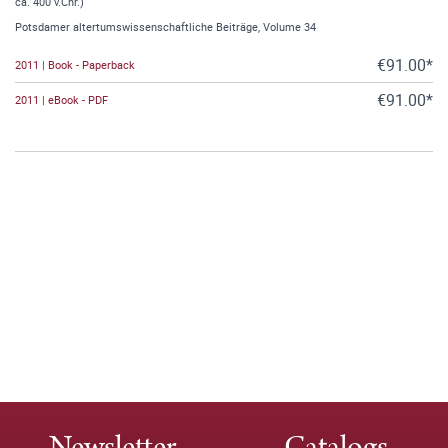
ca. 400 v.Chr.)
Potsdamer altertumswissenschaftliche Beiträge, Volume 34
€91.00*
2011 | Book - Paperback
€91.00*
2011 | eBook - PDF
Newsletter
Catalogs