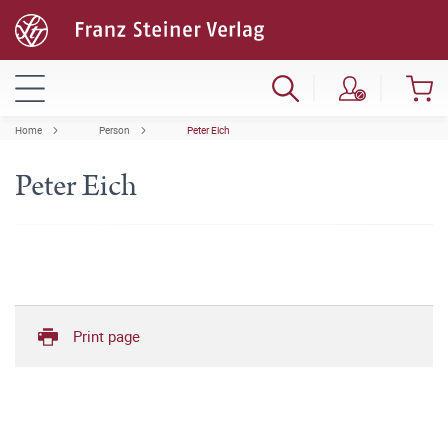
Home
Person
Peter Eich
Peter Eich
Print page