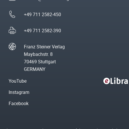
+49 711 2582-450
+49 711 2582-390
Franz Steiner Verlag
Maybachstr. 8
70469 Stuttgart
GERMANY
YouTube
Instagram
Facebook