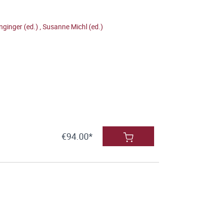
nginger (ed.)
,
Susanne Michl (ed.)
€94.00*