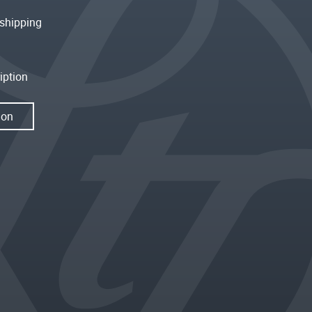
shipping
iption
ion