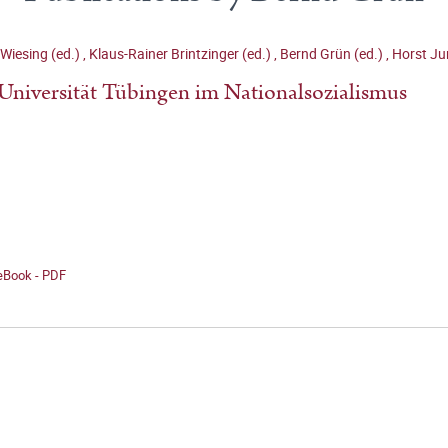
Wiesing (ed.)
,
Klaus-Rainer Brintzinger (ed.)
,
Bernd Grün (ed.)
,
Horst Ju
Universität Tübingen im Nationalsozialismus
 eBook - PDF