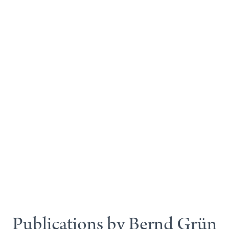
Publications by Bernd Grün