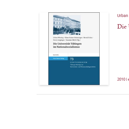
Urban 
Die 
2010 |