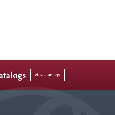
atalogs
View catalogs