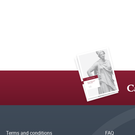
C
Terms and conditions
FAQ