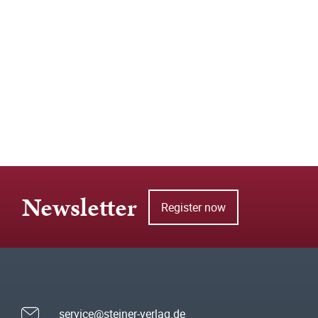
Newsletter
Register now
service@steiner-verlag.de