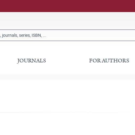
JOURNALS
FOR AUTHORS