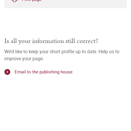
Is all your information still correct?
We’d like to keep your short profile up to date. Help us to
improve your page.
Email to the publishing house