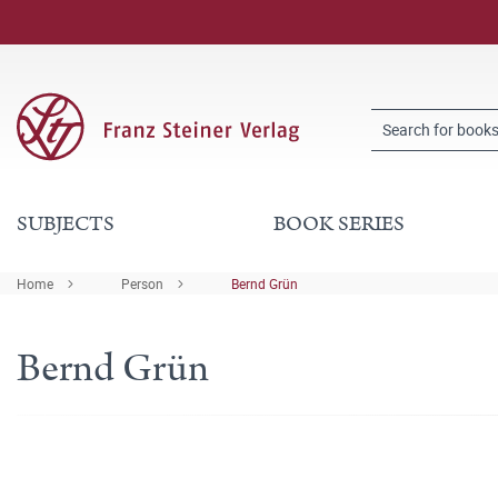
SUBJECTS
BOOK SERIES
Home
Person
Bernd Grün
Bernd Grün