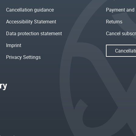
Cancellation guidance
Payment and 
Accessibility Statement
Returns
Data protection statement
Cancel subscr
Imprint
Cancellat
Privacy Settings