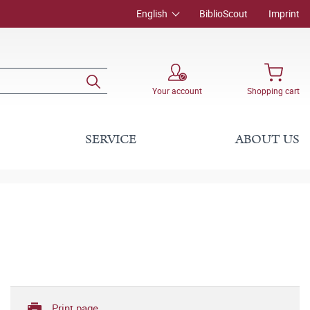
English
BiblioScout
Imprint
Your account
Shopping cart
SERVICE
ABOUT US
Print page