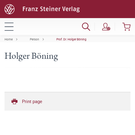
Home
Person
Prof. Dr. Holger Böning
Holger Böning
Print page