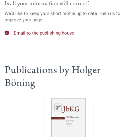
Is all your information still correct?
We’d like to keep your short profile up to date. Help us to
improve your page.
Email to the publishing house
Publications by Holger
Böning