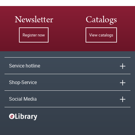
Newsletter
Catalogs
Register now
View catalogs
Service hotline
Shop-Service
Social Media