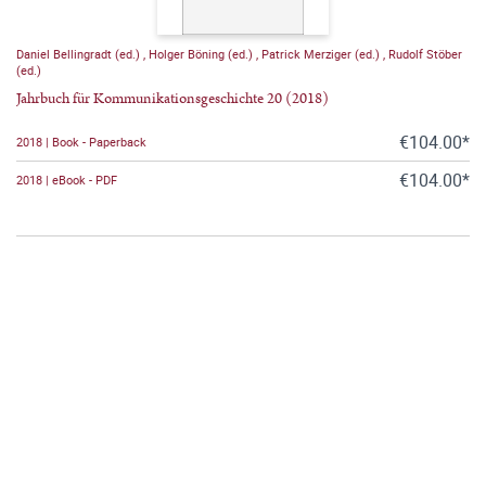
Daniel Bellingradt (ed.)
,
Holger Böning (ed.)
,
Patrick Merziger (ed.)
,
Rudolf Stöber
(ed.)
Jahrbuch für Kommunikationsgeschichte 20 (2018)
€104.00*
2018 | Book - Paperback
€104.00*
2018 | eBook - PDF