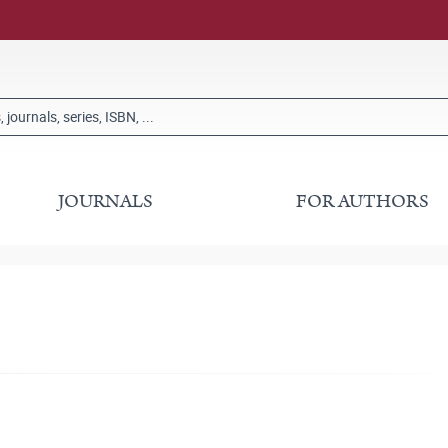
JOURNALS
FOR AUTHORS