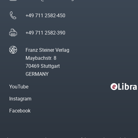
+49 711 2582-450
+49 711 2582-390
Franz Steiner Verlag
Maybachstr. 8
70469 Stuttgart
GERMANY
YouTube
Instagram
Facebook