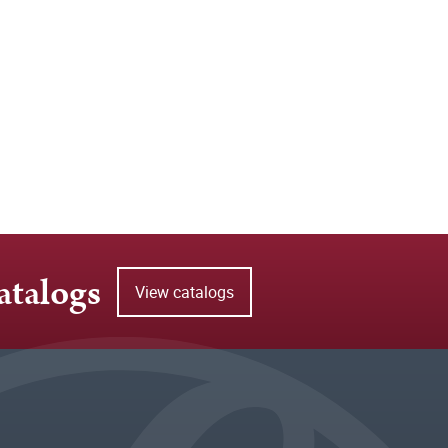
atalogs
View catalogs