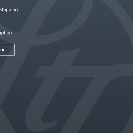
shipping
iption
ion