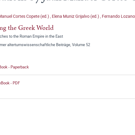
anuel Cortes Copete (ed.)
,
Elena Muniz Grijalvo (ed.)
,
Fernando Lozano
ng the Greek World
ches to the Roman Empire in the East
mer altertumswissenschaftliche Beiträge, Volume 52
 Book - Paperback
 eBook - PDF