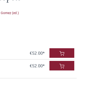
 Gomez (ed.)
€52.00*
€52.00*