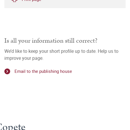
Is all your information still correct?
We’d like to keep your short profile up to date. Help us to
improve your page.
Email to the publishing house
Copete