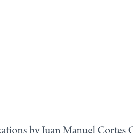
cations by Juan Manuel Cortes 