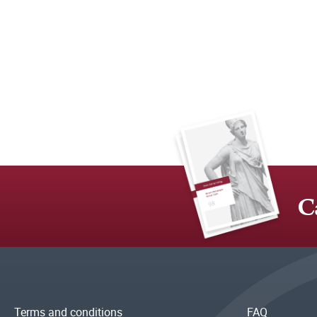
C
Terms and conditions
FAQ