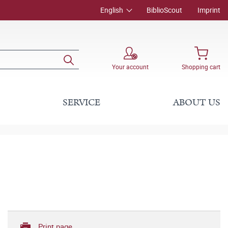
English
BiblioScout
Imprint
Your account
Shopping cart
SERVICE
ABOUT US
Print page