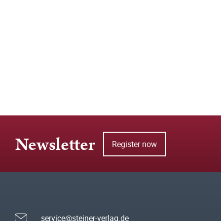
Newsletter
Register now
service@steiner-verlag.de