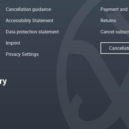
Cancellation guidance
Payment and 
Accessibility Statement
Returns
Data protection statement
Cancel subscr
Imprint
Cancellat
Privacy Settings