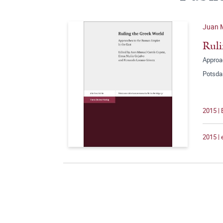
Juan M
Ruli
Approa
Potsda
2015 |
2015 |