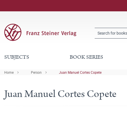
SUBJECTS
BOOK SERIES
Home
Person
Juan Manuel Cortes Copete
Juan Manuel Cortes Copete