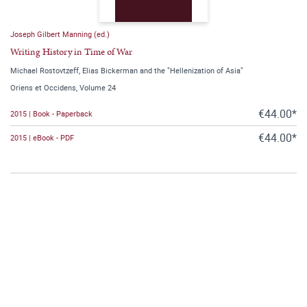
Joseph Gilbert Manning (ed.)
Writing History in Time of War
Michael Rostovtzeff, Elias Bickerman and the "Hellenization of Asia"
Oriens et Occidens, Volume 24
€44.00*
2015 | Book - Paperback
€44.00*
2015 | eBook - PDF