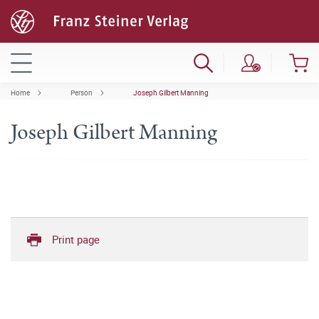
Home
Person
Joseph Gilbert Manning
Joseph Gilbert Manning
Print page