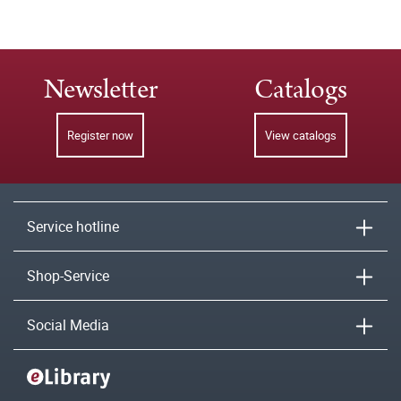
Newsletter
Catalogs
Register now
View catalogs
Service hotline
Shop-Service
Social Media