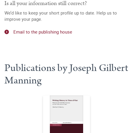
Is all your information still correct?
We’d like to keep your short profile up to date. Help us to
improve your page.
Email to the publishing house
Publications by Joseph Gilbert
Manning