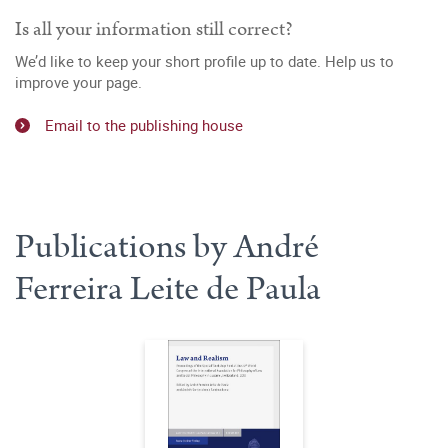
Is all your information still correct?
We’d like to keep your short profile up to date. Help us to
improve your page.
Email to the publishing house
Publications by André
Ferreira Leite de Paula