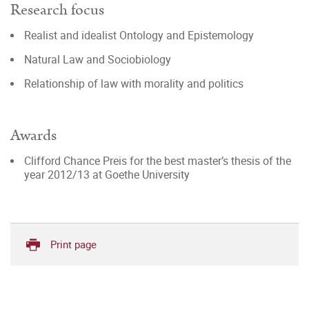
Research focus
Realist and idealist Ontology and Epistemology
Natural Law and Sociobiology
Relationship of law with morality and politics
Awards
Clifford Chance Preis for the best master’s thesis of the
year 2012/13 at Goethe University
Print page