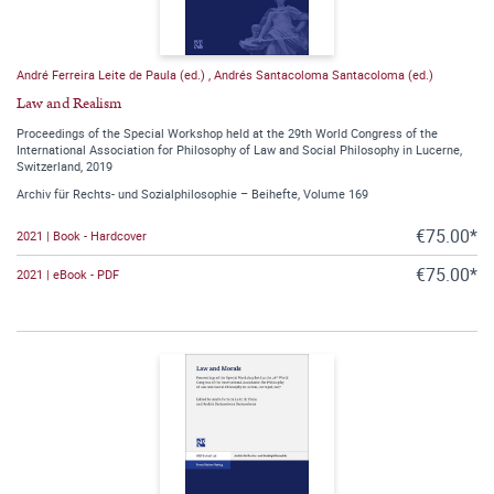
André Ferreira Leite de Paula (ed.)
,
Andrés Santacoloma Santacoloma (ed.)
Law and Realism
Proceedings of the Special Workshop held at the 29th World Congress of the
International Association for Philosophy of Law and Social Philosophy in Lucerne,
Switzerland, 2019
Archiv für Rechts- und Sozialphilosophie – Beihefte, Volume 169
€75.00*
2021 | Book - Hardcover
€75.00*
2021 | eBook - PDF