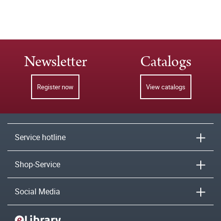
Newsletter
Catalogs
Register now
View catalogs
Service hotline
Shop-Service
Social Media