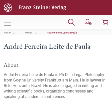
Home
Person
André Ferreira Leite de Paula
André Ferreira Leite de Paula
About
André Ferreira Leite de Paula is Ph.D. in Legal Philosophy
from Goethe University Frankfurt am Main. He is lawyer in
Belo Horizonte, Brazil. He is also engaged in editing and
writing scientific books, organizing congresses and
speaking at academic conferences.