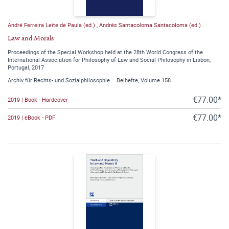
André Ferreira Leite de Paula (ed.)
,
Andrés Santacoloma Santacoloma (ed.)
Law and Morals
Proceedings of the Special Workshop held at the 28th World Congress of the
International Association for Philosophy of Law and Social Philosophy in Lisbon,
Portugal, 2017
Archiv für Rechts- und Sozialphilosophie – Beihefte, Volume 158
€77.00*
2019 | Book - Hardcover
€77.00*
2019 | eBook - PDF