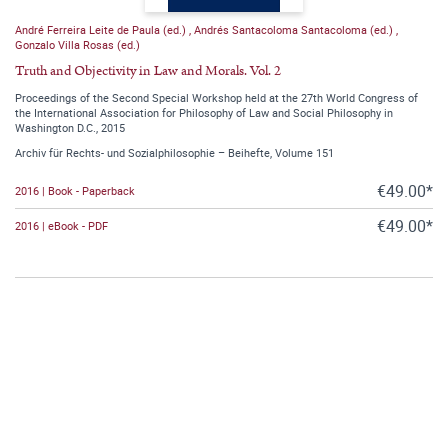
André Ferreira Leite de Paula (ed.)
,
Andrés Santacoloma Santacoloma (ed.)
,
Gonzalo Villa Rosas (ed.)
Truth and Objectivity in Law and Morals. Vol. 2
Proceedings of the Second Special Workshop held at the 27th World Congress of
the International Association for Philosophy of Law and Social Philosophy in
Washington D.C., 2015
Archiv für Rechts- und Sozialphilosophie – Beihefte, Volume 151
€49.00*
2016 | Book - Paperback
€49.00*
2016 | eBook - PDF