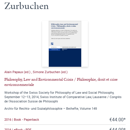
Zurbuchen
Alain Papaux (ed.)
,
Simone Zurbuchen (ed.)
Philosophy, Law and Environmental Crisis / Philosophie, droit et crise
environnementale
Workshop of the Swiss Society for Philosophy of Law and Social Philosophy,
September 12–13, 2014, Swiss Institute of Comparative Law, Lausanne / Congrès
de l'Association Suisse de Philosophi
Archiv für Rechts- und Sozialphilosophie – Beihefte, Volume 149
€44.00*
2016 | Book - Paperback
€44.00*
2016 | eBook - PDF