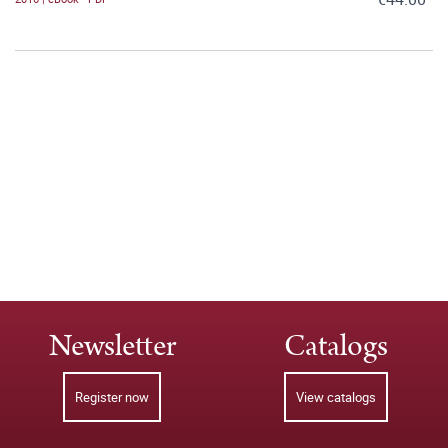
Newsletter
Catalogs
Register now
View catalogs