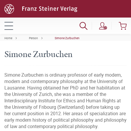
Home
Person
Simone Zurbuchen
Simone Zurbuchen
Simone Zurbuchen is ordinary professor of early modern,
modern and contemporary philosophy at the University of
Lausanne. Having obtained her PhD and her habilitation at
the University of Zurich, she was a member of the
Interdisciplinary Institute for Ethics and Human Rights at
the University of Fribourg (Switzerland) before taking up
her current position in 2012. Her areas of specialization are
early modern history of political philosophy and philosophy
of law and contemporary political philosophy.