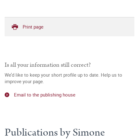
Print page
Is all your information still correct?
We’d like to keep your short profile up to date. Help us to
improve your page.
Email to the publishing house
Publications by Simone