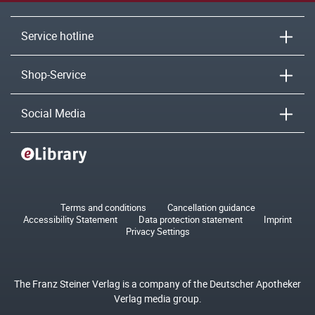
Service hotline
Shop-Service
Social Media
Terms and conditions
Cancellation guidance
Accessibility Statement
Data protection statement
Imprint
Privacy Settings
The Franz Steiner Verlag is a company of the Deutscher Apotheker
Verlag media group.