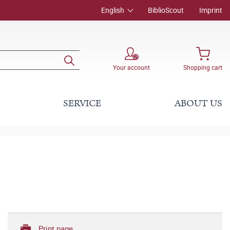
English
BiblioScout
Imprint
Your account
Shopping cart
SERVICE
ABOUT US
Print page