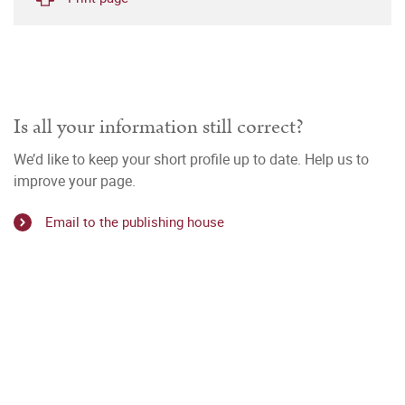
Is all your information still correct?
We’d like to keep your short profile up to date. Help us to
improve your page.
Email to the publishing house