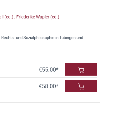
ll (ed.)
,
Friederike Wapler (ed.)
 Rechts- und Sozialphilosophie in Tübingen und
€55.00*
€58.00*