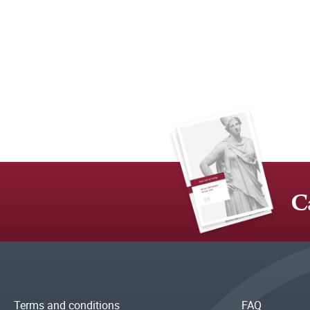
C
Terms and conditions
FAQ