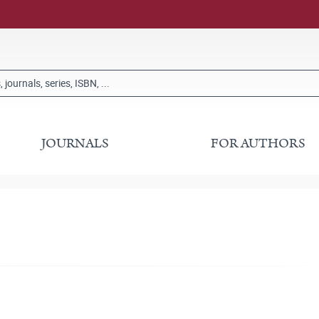
JOURNALS
FOR AUTHORS