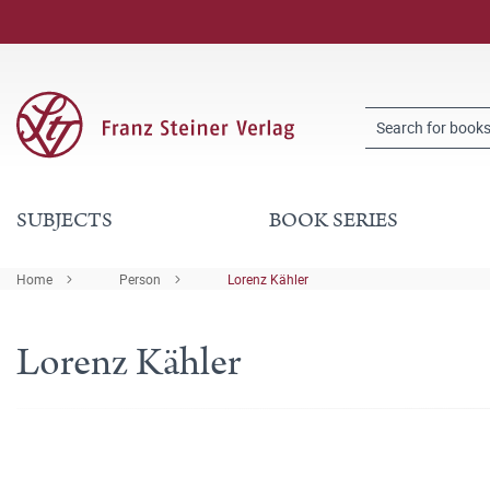
SUBJECTS
BOOK SERIES
Home
Person
Lorenz Kähler
Lorenz Kähler