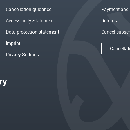
Cancellation guidance
Payment and 
Accessibility Statement
Returns
Data protection statement
Cancel subscr
Imprint
Cancellat
Privacy Settings