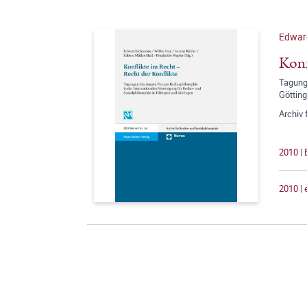
Edwar
Konf
Tagunge
Göttin
Archiv 
2010 |
2010 |