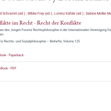
d Schramm (ed.)
,
Wibke Frey (ed.)
,
Lorenz Kähler (ed.)
,
Sabine Müller-Ma
likte im Recht - Recht der Konflikte
n des Jungen Forums Rechtsphilosophie in der Internationalen Vereinigung für
gen
für Rechts- und Sozialphilosophie – Beihefte, Volume 125
 Book - Paperback
 eBook - PDF