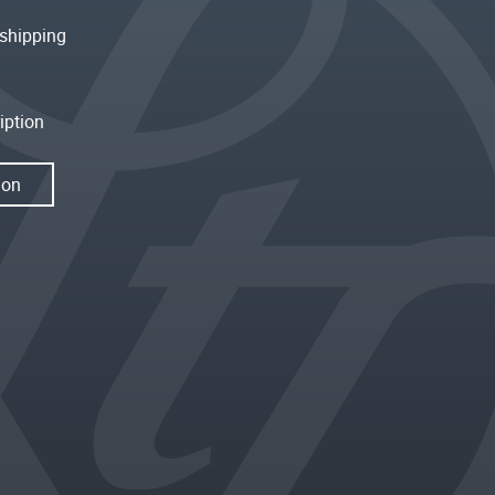
shipping
iption
ion