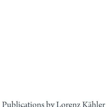
Publications by Lorenz Kähler