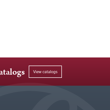
atalogs
View catalogs