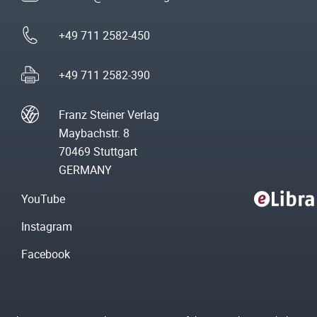
+49 711 2582-450
+49 711 2582-390
Franz Steiner Verlag
Maybachstr. 8
70469 Stuttgart
GERMANY
YouTube
Instagram
Facebook