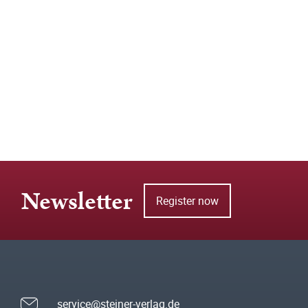
Newsletter
Register now
service@steiner-verlag.de