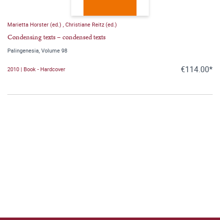
Marietta Horster (ed.)
,
Christiane Reitz (ed.)
Condensing texts – condensed texts
Palingenesia, Volume 98
€114.00*
2010 | Book - Hardcover