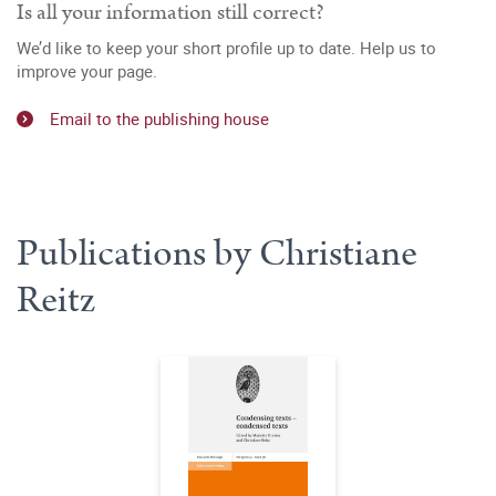
Is all your information still correct?
We’d like to keep your short profile up to date. Help us to
improve your page.
Email to the publishing house
Publications by Christiane
Reitz