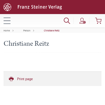
Home
Person
Christiane Reitz
Christiane Reitz
Print page