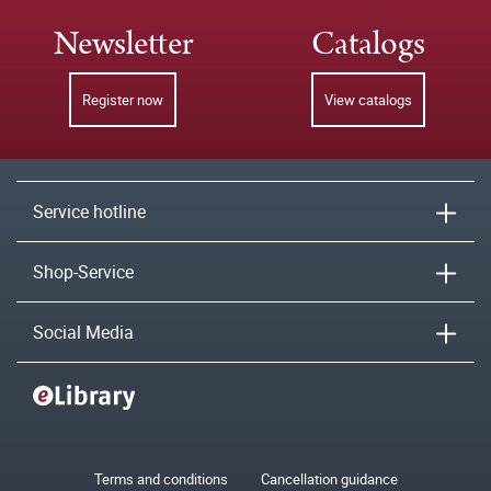
Newsletter
Catalogs
Register now
View catalogs
Service hotline
Shop-Service
Social Media
Terms and conditions
Cancellation guidance