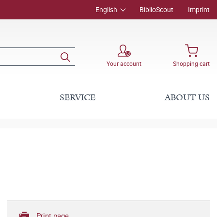
English
BiblioScout
Imprint
Your account
Shopping cart
SERVICE
ABOUT US
Print page