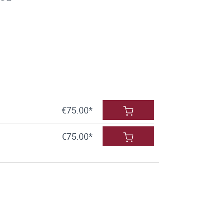
€75.00*
€75.00*