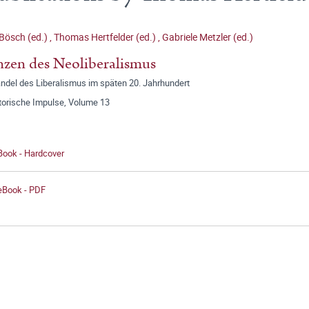
Bösch (ed.)
,
Thomas Hertfelder (ed.)
,
Gabriele Metzler (ed.)
zen des Neoliberalismus
ndel des Liberalismus im späten 20. Jahrhundert
storische Impulse, Volume 13
Book - Hardcover
 eBook - PDF