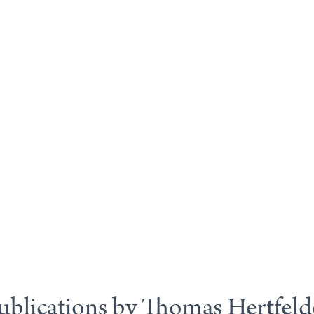
ublications by Thomas Hertfeld