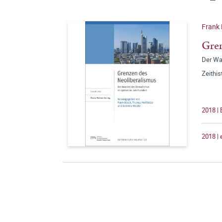
Frank 
Gren
Der Wa
Zeithi
2018 | 
2018 |