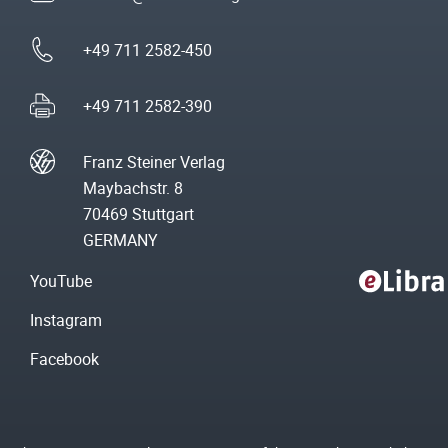
+49 711 2582-450
+49 711 2582-390
Franz Steiner Verlag
Maybachstr. 8
70469 Stuttgart
GERMANY
YouTube
Instagram
Facebook