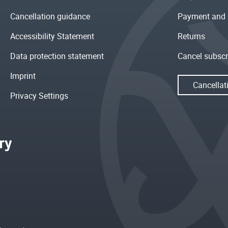
Cancellation guidance
Payment and 
Accessibility Statement
Returns
Data protection statement
Cancel subscr
Imprint
Cancellat
Privacy Settings