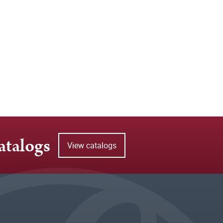
atalogs
View catalogs