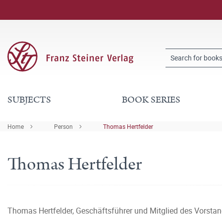
SUBJECTS
BOOK SERIES
Home
Person
Thomas Hertfelder
Thomas Hertfelder
Thomas Hertfelder, Geschäftsführer und Mitglied des Vorsta