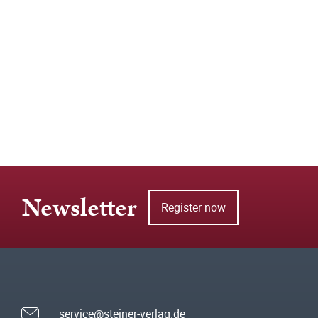
Newsletter
Register now
service@steiner-verlag.de