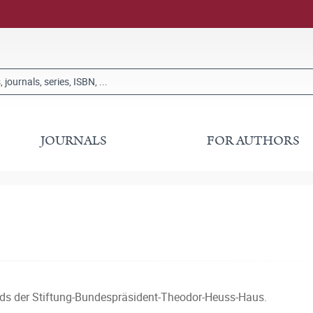
JOURNALS
FOR AUTHORS
nds der Stiftung-Bundespräsident-Theodor-Heuss-Haus.