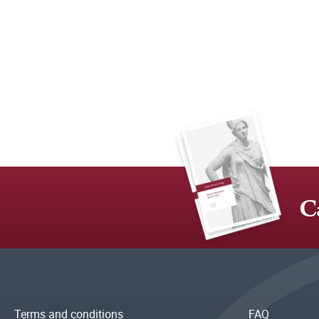
C
Terms and conditions
FAQ