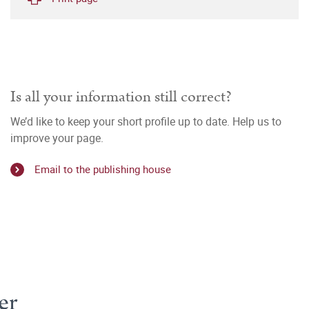
Is all your information still correct?
We’d like to keep your short profile up to date. Help us to
improve your page.
Email to the publishing house
er