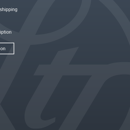
shipping
iption
ion