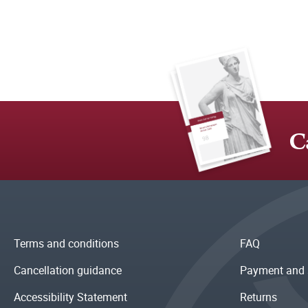
C
Terms and conditions
FAQ
Cancellation guidance
Payment and 
Accessibility Statement
Returns