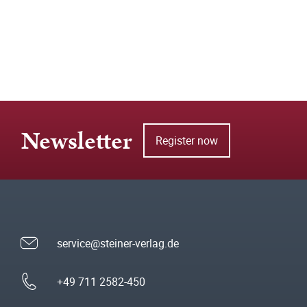
Newsletter
Register now
service@steiner-verlag.de
+49 711 2582-450