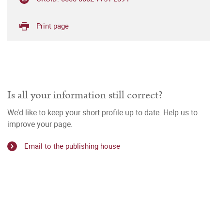
Print page
Is all your information still correct?
We’d like to keep your short profile up to date. Help us to
improve your page.
Email to the publishing house