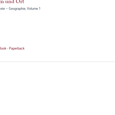
m und Ort
exte – Geographie, Volume 1
 Book - Paperback