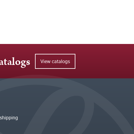
atalogs
View catalogs
shipping