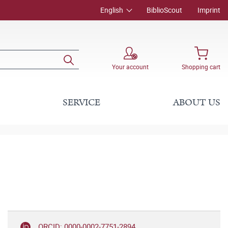
English
BiblioScout
Imprint
Your account
Shopping cart
SERVICE
ABOUT US
ORCID: 0000-0002-7751-2894