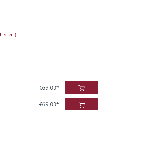
her (ed.)
€69.00*
€69.00*