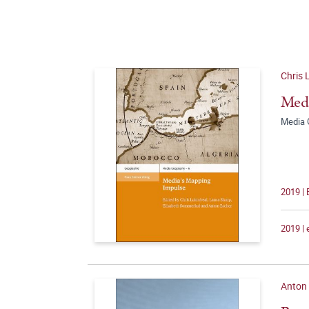
Chris 
Medi
Media 
2019 |
2019 |
Anton 