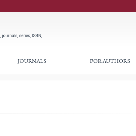
JOURNALS
FOR AUTHORS