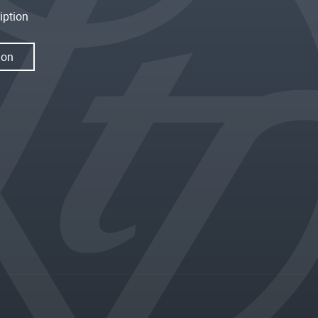
iption
ion