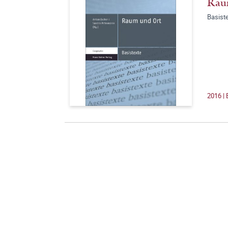
Rau
Basist
2016 |