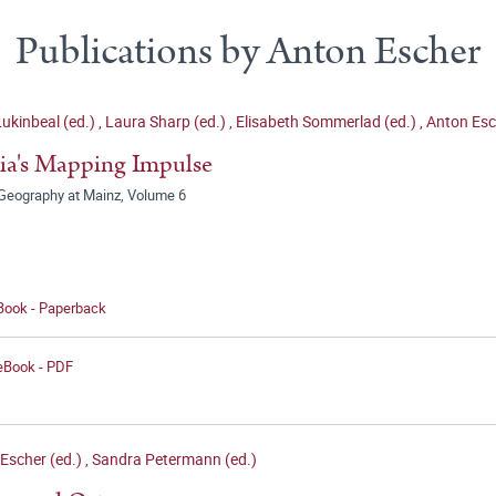
Publications by Anton Escher
Lukinbeal (ed.)
,
Laura Sharp (ed.)
,
Elisabeth Sommerlad (ed.)
,
Anton Esc
a's Mapping Impulse
Geography at Mainz, Volume 6
 Book - Paperback
 eBook - PDF
Escher (ed.)
,
Sandra Petermann (ed.)