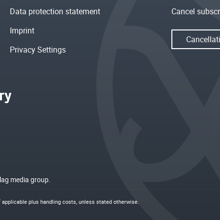
Data protection statement
Cancel subscr
Imprint
Cancellat
Privacy Settings
rlag media group.
if applicable plus
handling costs
, unless stated otherwise.