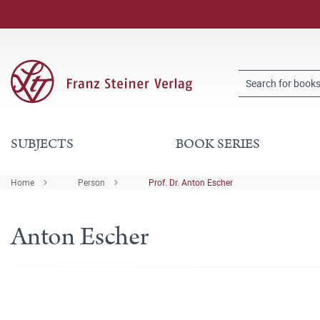
SUBJECTS
BOOK SERIES
Home
Person
Prof. Dr. Anton Escher
Anton Escher