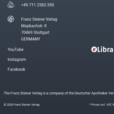
+49 711 2582-390
Franz Steiner Verlag
Maybachstr. 8
70469 Stuttgart
GERMANY
YouTube
Instagram
Facebook
The Franz Steiner Verlag is a company of the Deutscher Apotheker Ve
© 2026 Franz Steiner Verlag
* Prices incl. VAT, 