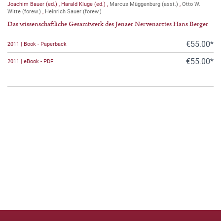
Joachim Bauer (ed.)
,
Harald Kluge (ed.)
,
Marcus Müggenburg (asst.)
,
Otto W.
Witte (forew.)
,
Heinrich Sauer (forew.)
Das wissenschaftliche Gesamtwerk des Jenaer Nervenarztes Hans Berger
€55.00*
2011 | Book - Paperback
€55.00*
2011 | eBook - PDF