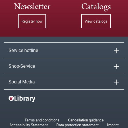
Newsletter
Catalogs
Register now
View catalogs
Service hotline
Shop-Service
Social Media
Terms and conditions
Cancellation guidance
Accessibility Statement
Data protection statement
Imprint