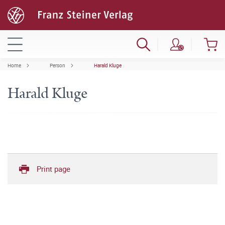
Home
Person
Harald Kluge
Harald Kluge
Print page