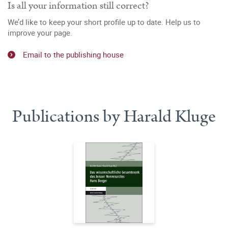
Is all your information still correct?
We’d like to keep your short profile up to date. Help us to
improve your page.
Email to the publishing house
Publications by Harald Kluge