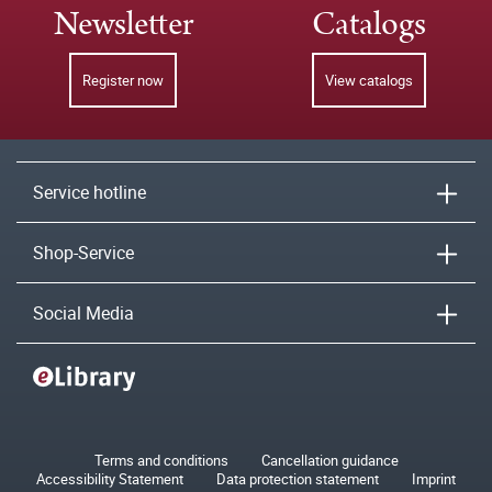
Newsletter
Catalogs
Register now
View catalogs
Service hotline
Shop-Service
Social Media
Terms and conditions
Cancellation guidance
Accessibility Statement
Data protection statement
Imprint