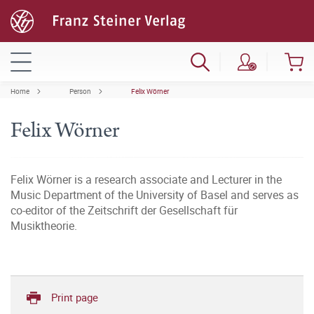
Home
Person
Felix Wörner
Felix Wörner
Felix Wörner is a research associate and Lecturer in the
Music Department of the University of Basel and serves as
co-editor of the Zeitschrift der Gesellschaft für
Musiktheorie.
Print page