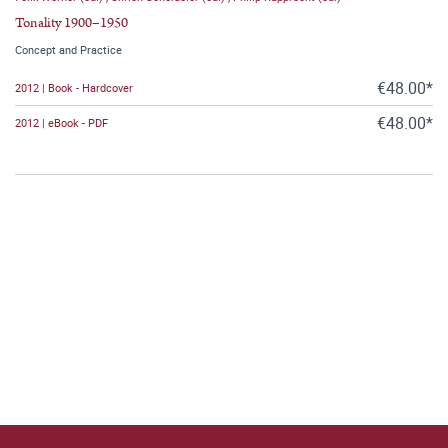
Tonality 1900–1950
Concept and Practice
€48.00*
2012 | Book - Hardcover
€48.00*
2012 | eBook - PDF