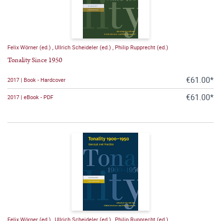
Felix Wörner (ed.)
,
Ullrich Scheideler (ed.)
,
Philip Rupprecht (ed.)
Tonality Since 1950
€61.00*
2017 | Book - Hardcover
€61.00*
2017 | eBook - PDF
Felix Wörner (ed.)
,
Ullrich Scheideler (ed.)
,
Philip Rupprecht (ed.)