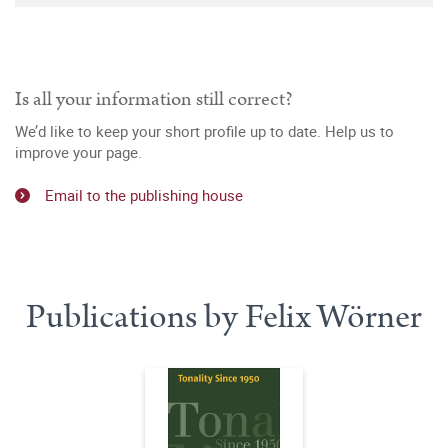
Is all your information still correct?
We’d like to keep your short profile up to date. Help us to
improve your page.
Email to the publishing house
Publications by Felix Wörner