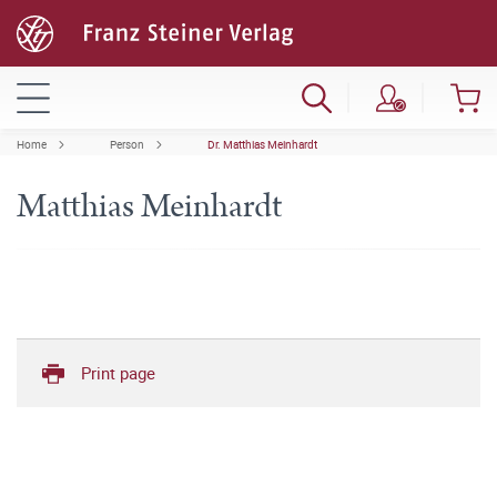
Home
Person
Dr. Matthias Meinhardt
Matthias Meinhardt
Print page