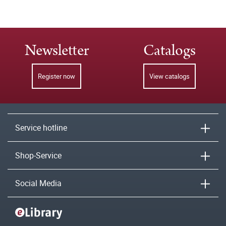
Newsletter
Catalogs
Register now
View catalogs
Service hotline
Shop-Service
Social Media