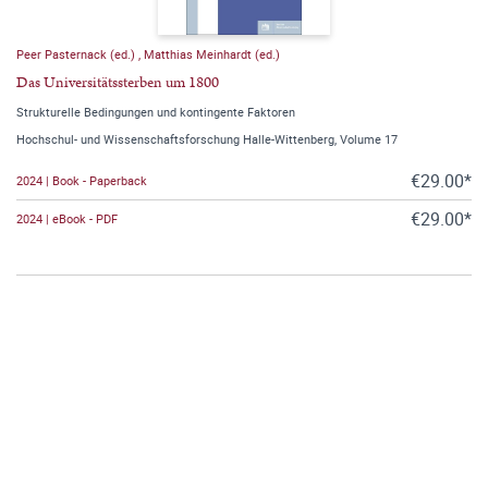
Peer Pasternack (ed.)
,
Matthias Meinhardt (ed.)
Das Universitätssterben um 1800
Strukturelle Bedingungen und kontingente Faktoren
Hochschul- und Wissenschaftsforschung Halle-Wittenberg, Volume 17
€29.00*
2024 | Book - Paperback
€29.00*
2024 | eBook - PDF