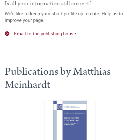
Is all your information still correct?
We’d like to keep your short profile up to date. Help us to
improve your page.
Email to the publishing house
Publications by Matthias
Meinhardt