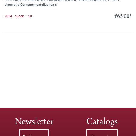
Linguistic Compartmentalization a
€65.00*
2014 | eBook - PDF
Newsletter
Catalogs