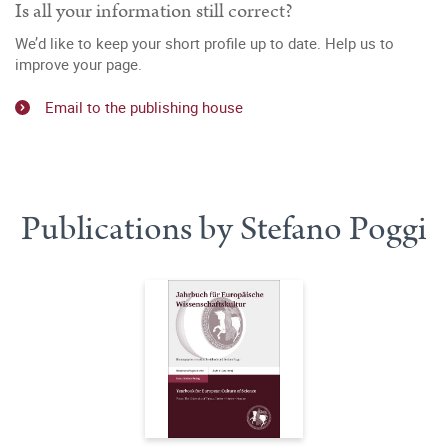
Is all your information still correct?
We’d like to keep your short profile up to date. Help us to
improve your page.
Email to the publishing house
Publications by Stefano Poggi