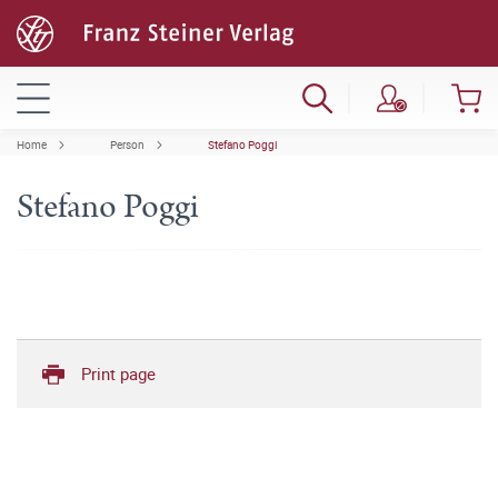
Home
Person
Stefano Poggi
Stefano Poggi
Print page