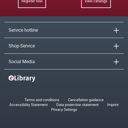
Register now
View catalogs
Service hotline
Shop-Service
Social Media
Terms and conditions
Cancellation guidance
Accessibility Statement
Data protection statement
Imprint
Privacy Settings