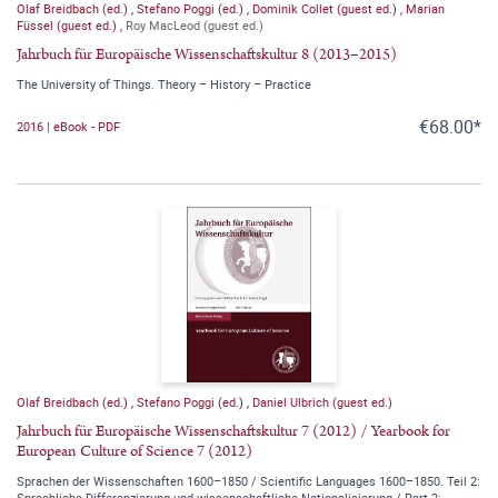
Olaf Breidbach (ed.)
,
Stefano Poggi (ed.)
,
Dominik Collet (guest ed.)
,
Marian
Füssel (guest ed.)
,
Roy MacLeod (guest ed.)
Jahrbuch für Europäische Wissenschaftskultur 8 (2013–2015)
The University of Things. Theory – History – Practice
€68.00*
2016 | eBook - PDF
Olaf Breidbach (ed.)
,
Stefano Poggi (ed.)
,
Daniel Ulbrich (guest ed.)
Jahrbuch für Europäische Wissenschaftskultur 7 (2012) / Yearbook for
European Culture of Science 7 (2012)
Sprachen der Wissenschaften 1600–1850 / Scientific Languages 1600–1850. Teil 2:
Sprachliche Differenzierung und wissenschaftliche Nationalisierung / Part 2: