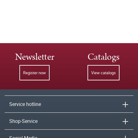
Newsletter
Catalogs
Register now
View catalogs
Service hotline
Shop-Service