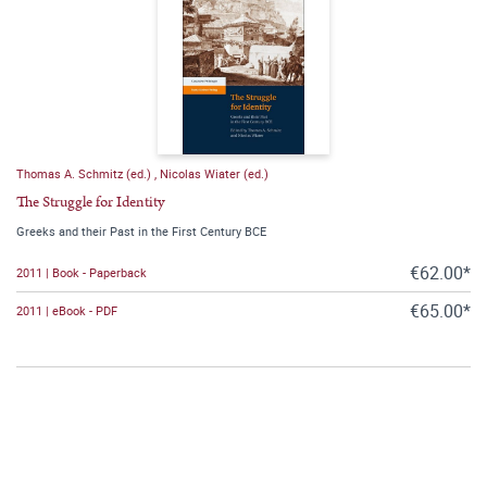
Thomas A. Schmitz (ed.)
,
Nicolas Wiater (ed.)
The Struggle for Identity
Greeks and their Past in the First Century BCE
€62.00*
2011 | Book - Paperback
€65.00*
2011 | eBook - PDF