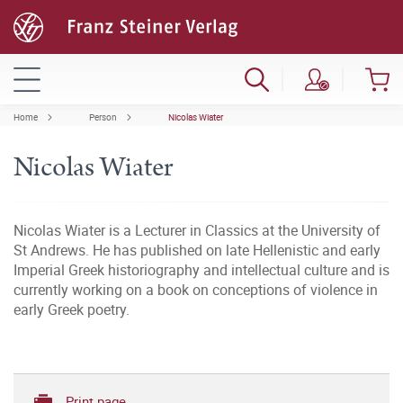
Home
Person
Nicolas Wiater
Nicolas Wiater
Nicolas Wiater is a Lecturer in Classics at the University of
St Andrews. He has published on late Hellenistic and early
Imperial Greek historiography and intellectual culture and is
currently working on a book on conceptions of violence in
early Greek poetry.
Print page