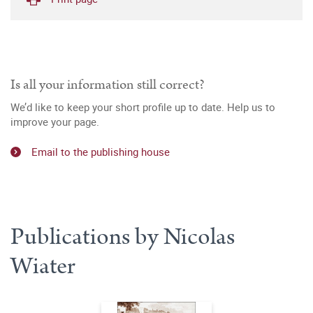
Is all your information still correct?
We’d like to keep your short profile up to date. Help us to
improve your page.
Email to the publishing house
Publications by Nicolas
Wiater