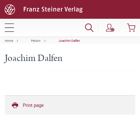
Home
Person
Joachim Dalfen
Joachim Dalfen
Print page