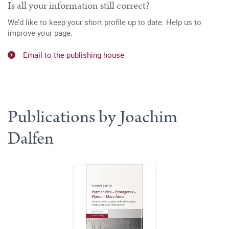
Is all your information still correct?
We’d like to keep your short profile up to date. Help us to
improve your page.
Email to the publishing house
Publications by Joachim
Dalfen