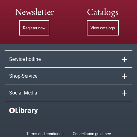
Newsletter
Catalogs
Register now
View catalogs
Service hotline
Shop-Service
Social Media
Terms and conditions
Cancellation guidance