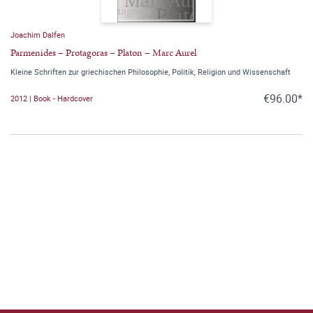
Joachim Dalfen
Parmenides – Protagoras – Platon – Marc Aurel
Kleine Schriften zur griechischen Philosophie, Politik, Religion und Wissenschaft
€96.00*
2012 | Book - Hardcover