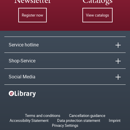
Newsletter
Catalogs
Register now
View catalogs
Service hotline
Shop-Service
Social Media
Terms and conditions
Cancellation guidance
Accessibility Statement
Data protection statement
Imprint
Privacy Settings