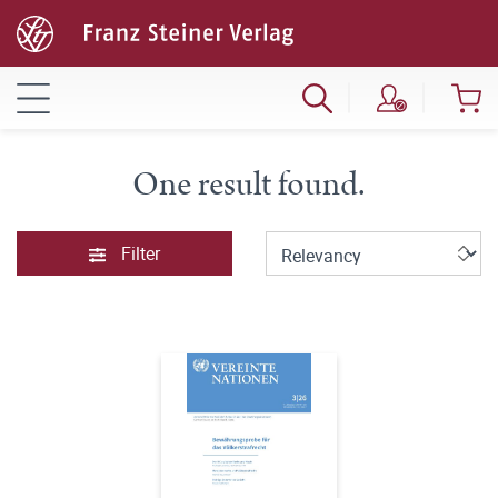
One result found.
Filter