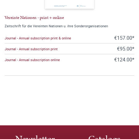
Vereinte Nationen - print + online
Zeitschrift für die Vereinten Nationen u. ihre Sonderorganisationen
€157.00*
Journal - Annual subscription print & online
€95.00*
Journal - Annual subscription print
€124.00*
Journal - Annual subscription online