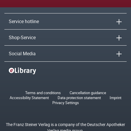
Service hotline
Shop-Service
Social Media
Terms and conditions
Cancellation guidance
Accessibility Statement
Data protection statement
Imprint
Privacy Settings
The Franz Steiner Verlag is a company of the Deutscher Apotheker
Verlag media group.