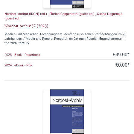
Nordost-Institut (IKGN) (ed.)
,
Florian Coppenrath (guest ed.)
,
Oxana Nagornaja
(guest ed.)
Nordost-Archiv 32 (2023)
Medien und Menschen. Forschungen zu deutsch-russischen Verflechtungen im 20.
Jahrhundert / Media and People. Research on German-Russian Entanglements in
the 20th Century
€39.00*
2023 | Book - Paperback
€0.00*
2024 | eBook - PDF