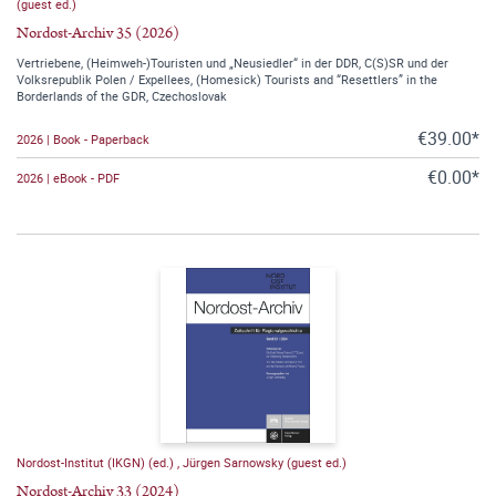
(guest ed.)
Nordost-Archiv 35 (2026)
Vertriebene, (Heimweh-)Touristen und „Neusiedler“ in der DDR, C(S)SR und der
Volksrepublik Polen / Expellees, (Homesick) Tourists and “Resettlers” in the
Borderlands of the GDR, Czechoslovak
€39.00*
2026 | Book - Paperback
€0.00*
2026 | eBook - PDF
Nordost-Institut (IKGN) (ed.)
,
Jürgen Sarnowsky (guest ed.)
Nordost-Archiv 33 (2024)