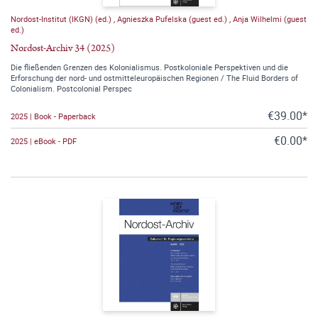
Nordost-Institut (IKGN) (ed.)
,
Agnieszka Pufelska (guest ed.)
,
Anja Wilhelmi (guest
ed.)
Nordost-Archiv 34 (2025)
Die fließenden Grenzen des Kolonialismus. Postkoloniale Perspektiven und die
Erforschung der nord- und ostmitteleuropäischen Regionen / The Fluid Borders of
Colonialism. Postcolonial Perspec
€39.00*
2025 | Book - Paperback
€0.00*
2025 | eBook - PDF