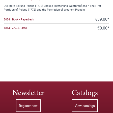
Die Erste Teilung Polens (1772) und die Entstehung Westpreußens / The First
Partition of Poland (1772) and the Formation of Western Prussia
€39.00*
2024 | Book - Paperback
€0.00*
2024 | eBook - PDF
Newsletter
Catalogs
Register now
View catalogs