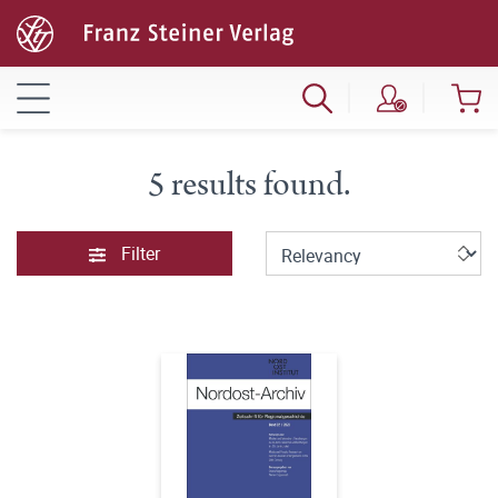
5 results found.
Filter