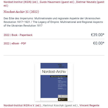
Nordost-Institut (IKGN) (ed.)
,
Guido Hausmann (guest ed.)
,
Dietmar Neutatz (guest
ed.)
Nordost-Archiv 31 (2022)
Das Erbe des Imperiums: Multinationale und regionale Aspekte der Ukrainischen
Revolution 1917–1921 / The Legacy of Empire: Multinational and Regional Aspects
of the Ukrainian Revolution 1917
€39.00*
2022 | Book - Paperback
€0.00*
2022 | eBook - PDF
Nordost-Institut IKGN e.V. (ed.)
,
Hartmut Koschyk (guest ed.)
,
Vincent Regente