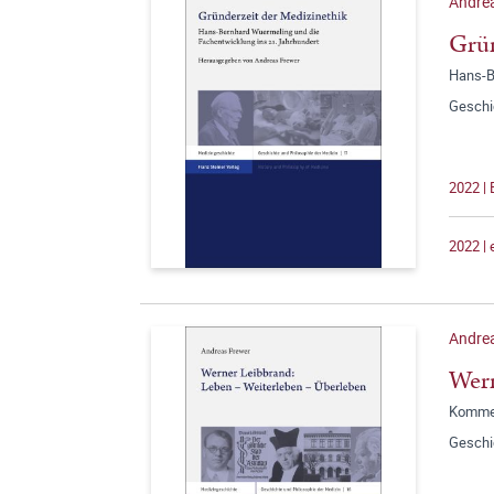
Andrea
Grün
Hans-B
Geschi
2022 | 
2022 |
Andre
Wern
Kommen
Geschi