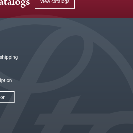
atalogs
View catalogs
shipping
iption
ion