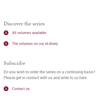
Discover the series
All volumes available
The volumes on our eLibrary
Subscribe
Do you wish to order the series on a continuing basis?
Please get in contact with us and write to us here:
Contact us