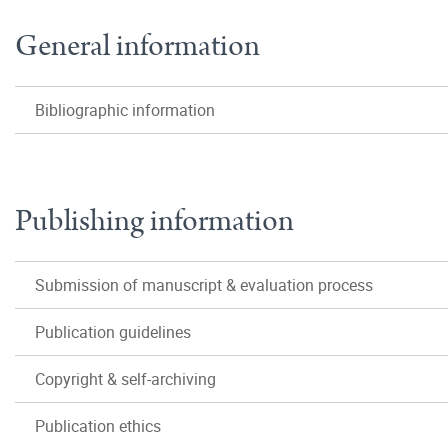
General information
Bibliographic information
Publishing information
Submission of manuscript & evaluation process
Publication guidelines
Copyright & self-archiving
Publication ethics