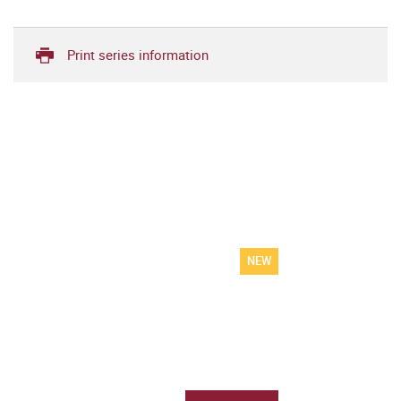
Print series information
NEW