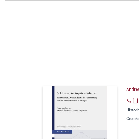
Andrea
Schl
Histor
Geschi