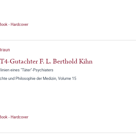
Book - Hardcover
 Braun
T4-Gutachter F. L. Berthold Kihn
inien eines "Täter"-Psychiaters
chte und Philosophie der Medizin, Volume 15
Book - Hardcover