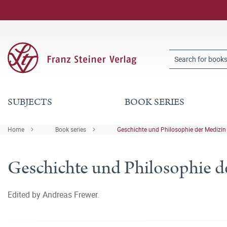
SUBJECTS
BOOK SERIES
Home
Book series
Geschichte und Philosophie der Medizin
Geschichte und Philosophie d
Edited by Andreas Frewer.