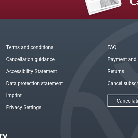
C
Terms and conditions
FAQ
Cancellation guidance
Payment and 
Accessibility Statement
Returns
Data protection statement
Cancel subscr
Imprint
Cancellat
Privacy Settings