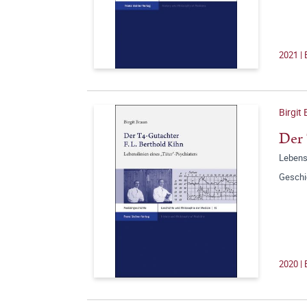
2021 | 
Birgit
Der 
Lebensl
Geschi
2020 | 