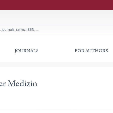
JOURNALS
FOR AUTHORS
er Medizin