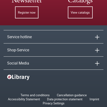
Newsletter
Catalogs
Register now
View catalogs
Service hotline
Shop-Service
Social Media
Terms and conditions
Cancellation guidance
Accessibility Statement
Data protection statement
Imprint
Privacy Settings