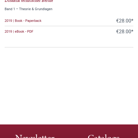
Didaktik technischer Berufe
Band 1 – Theorie & Grundlagen
€28.00*
2019 | Book - Paperback
€28.00*
2019 | eBook - PDF