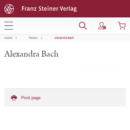
Home
Person
Alexandra Bach
Alexandra Bach
Print page