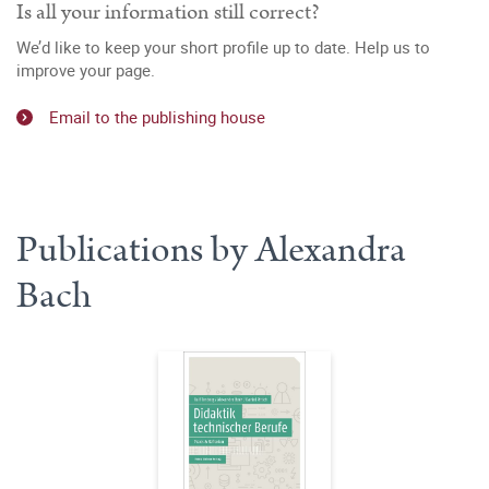
Is all your information still correct?
We’d like to keep your short profile up to date. Help us to
improve your page.
Email to the publishing house
Publications by Alexandra
Bach