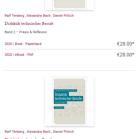
Ralf Tenberg
,
Alexandra Bach
,
Daniel Pittich
Didaktik technischer Berufe
Band 2 – Praxis & Reflexion
€28.00*
2020 | Book - Paperback
€28.00*
2020 | eBook - PDF
Ralf Tenberg
,
Alexandra Bach
,
Daniel Pittich