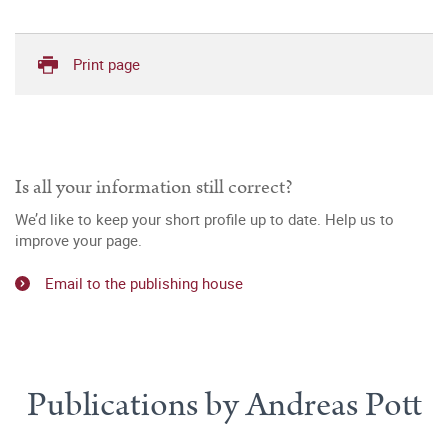
Print page
Is all your information still correct?
We’d like to keep your short profile up to date. Help us to
improve your page.
Email to the publishing house
Publications by Andreas Pott