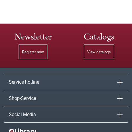
Newsletter
Catalogs
Register now
View catalogs
Service hotline
Shop-Service
Social Media