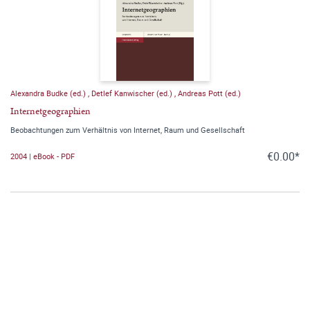
Alexandra Budke (ed.)
,
Detlef Kanwischer (ed.)
,
Andreas Pott (ed.)
Internetgeographien
Beobachtungen zum Verhältnis von Internet, Raum und Gesellschaft
€0.00*
2004 | eBook - PDF