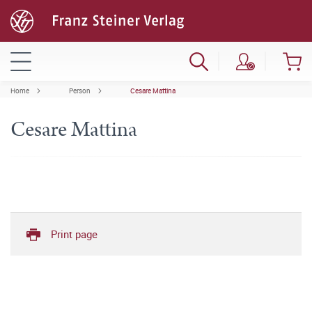
Home
Person
Cesare Mattina
Cesare Mattina
Print page