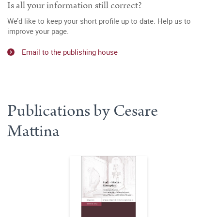
Is all your information still correct?
We’d like to keep your short profile up to date. Help us to
improve your page.
Email to the publishing house
Publications by Cesare
Mattina