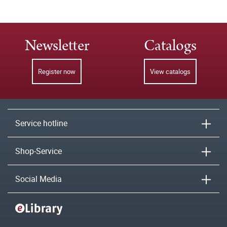
Newsletter
Catalogs
Register now
View catalogs
Service hotline
Shop-Service
Social Media