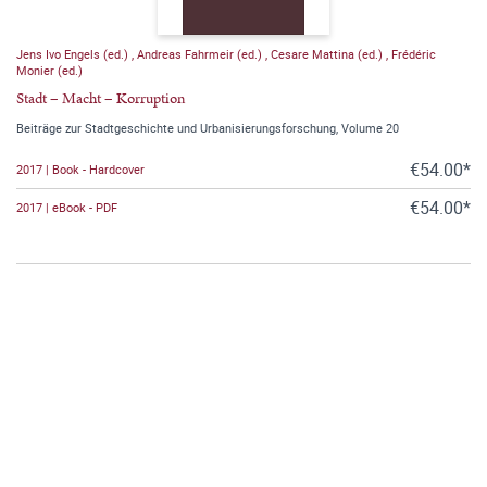
Jens Ivo Engels (ed.)
,
Andreas Fahrmeir (ed.)
,
Cesare Mattina (ed.)
,
Frédéric
Monier (ed.)
Stadt – Macht – Korruption
Beiträge zur Stadtgeschichte und Urbanisierungsforschung, Volume 20
€54.00*
2017 | Book - Hardcover
€54.00*
2017 | eBook - PDF