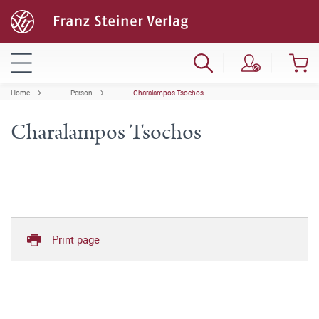
Home
Person
Charalampos Tsochos
Charalampos Tsochos
Print page