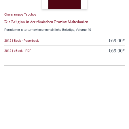
Charalampos Tsochos
Die Religion in der römischen Provinz Makedonien
Potsdamer altertumswissenschaftliche Beiträge, Volume 40
€69.00*
2012 | Book - Paperback
€69.00*
2012 | eBook - PDF