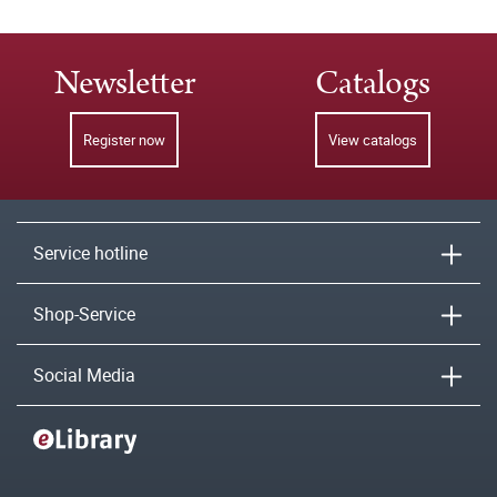
Newsletter
Catalogs
Register now
View catalogs
Service hotline
Shop-Service
Social Media