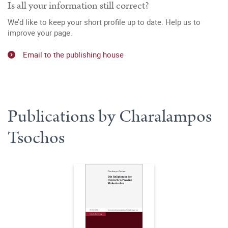
Is all your information still correct?
We’d like to keep your short profile up to date. Help us to
improve your page.
Email to the publishing house
Publications by Charalampos
Tsochos