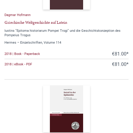
Dagmar Hofmann
Griechische Weltgeschichte auf Latein
Iustins "Epitoma historiarum Pompei Trogi" und die Geschichtskonzeption des
Pompeius Trogus
Hermes – Einzelschriften, Volume 114
€81.00*
2018 | Book - Paperback
€81.00*
2018 | eBook - PDF