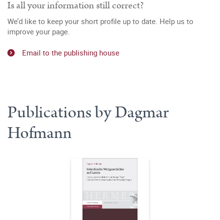
Is all your information still correct?
We’d like to keep your short profile up to date. Help us to
improve your page.
Email to the publishing house
Publications by Dagmar
Hofmann