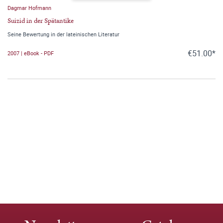
Dagmar Hofmann
Suizid in der Spätantike
Seine Bewertung in der lateinischen Literatur
€51.00*
2007 | eBook - PDF