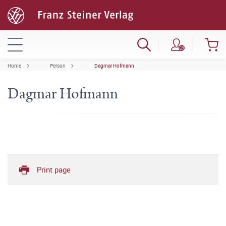
Home
Person
Dagmar Hofmann
Dagmar Hofmann
Print page