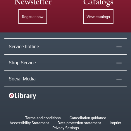
Newsletter
Catalogs
Register now
View catalogs
Service hotline
Shop-Service
Social Media
Terms and conditions
Cancellation guidance
Accessibility Statement
Data protection statement
Imprint
Privacy Settings