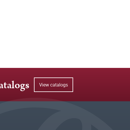
atalogs
View catalogs