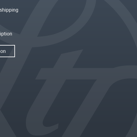
shipping
iption
ion