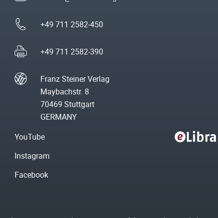
+49 711 2582-450
+49 711 2582-390
Franz Steiner Verlag
Maybachstr. 8
70469 Stuttgart
GERMANY
YouTube
Instagram
Facebook