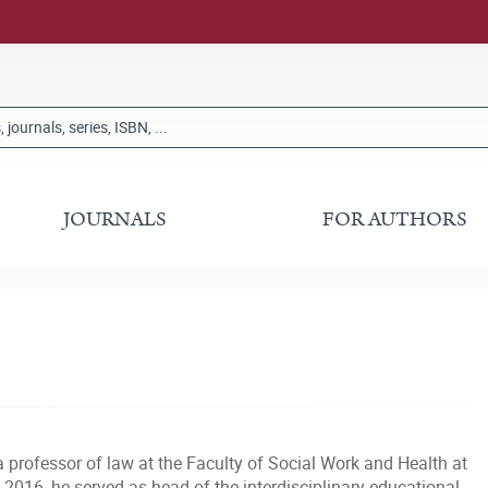
JOURNALS
FOR AUTHORS
professor of law at the Faculty of Social Work and Health at
2016, he served as head of the interdisciplinary educational