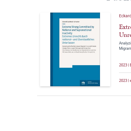
Eckard
Extr
Unre
Analyzi
Migran
2023 |
2023 |