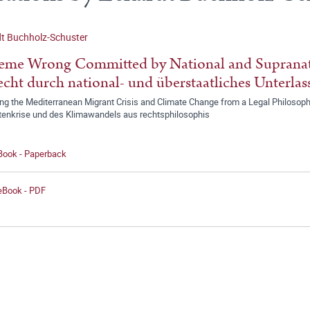
t Buchholz-Schuster
eme Wrong Committed by National and Supranati
cht durch national- und überstaatliches Unterlas
ng the Mediterranean Migrant Crisis and Climate Change from a Legal Philosoph
tenkrise und des Klimawandels aus rechtsphilosophis
 Book - Paperback
 eBook - PDF