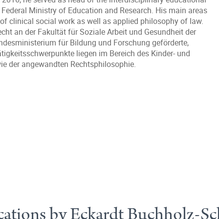
Federal Ministry of Education and Research. His main areas
w of clinical social work as well as applied philosophy of law.
echt an der Fakultät für Soziale Arbeit und Gesundheit der
ndesministerium für Bildung und Forschung geförderte,
ätigkeitsschwerpunkte liegen im Bereich des Kinder- und
owie der angewandten Rechtsphilosophie.
cations by Eckardt Buchholz-Sc