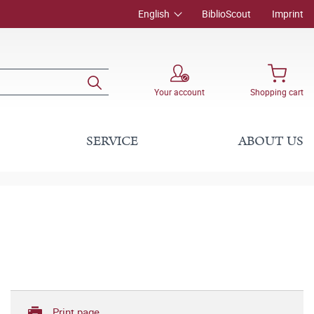
English
BiblioScout
Imprint
Your account
Shopping cart
SERVICE
ABOUT US
Print page