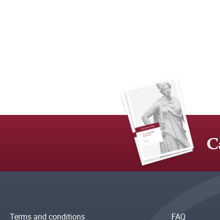
C
Terms and conditions
FAQ