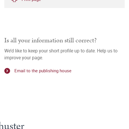
Is all your information still correct?
We’d like to keep your short profile up to date. Help us to
improve your page.
Email to the publishing house
huster