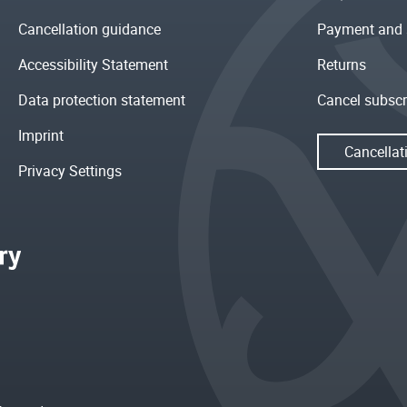
Cancellation guidance
Payment and 
Accessibility Statement
Returns
Data protection statement
Cancel subscr
Imprint
Cancellat
Privacy Settings