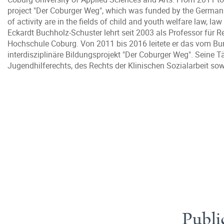
project "Der Coburger Weg", which was funded by the German 
of activity are in the fields of child and youth welfare law, la
Eckardt Buchholz-Schuster lehrt seit 2003 als Professor für R
Hochschule Coburg. Von 2011 bis 2016 leitete er das vom Bu
interdisziplinäre Bildungsprojekt "Der Coburger Weg". Seine T
Jugendhilferechts, des Rechts der Klinischen Sozialarbeit s
Publi