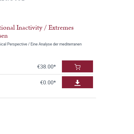
onal Inactivity / Extremes
sen
ical Perspective / Eine Analyse der mediterranen
€38.00*
€0.00*