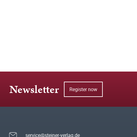
Newsletter
Register now
service@steiner-verlag.de