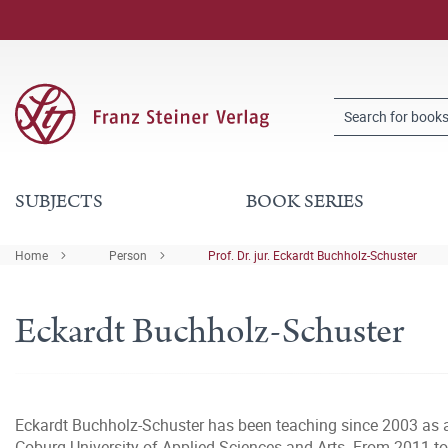
SUBJECTS
BOOK SERIES
Home
Person
Prof. Dr. jur. Eckardt Buchholz-Schuster
Eckardt Buchholz-Schuster
Eckardt Buchholz-Schuster has been teaching since 2003 as a 
Coburg University of Applied Sciences and Arts. From 2011 to 