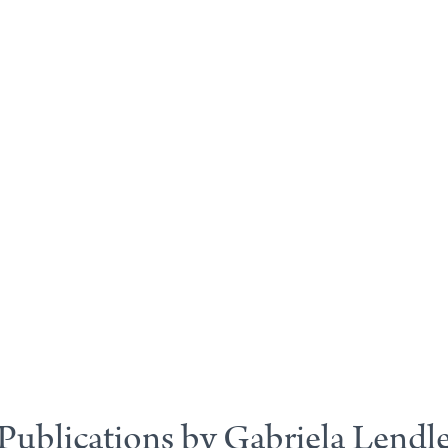
Publications by Gabriela Lendl