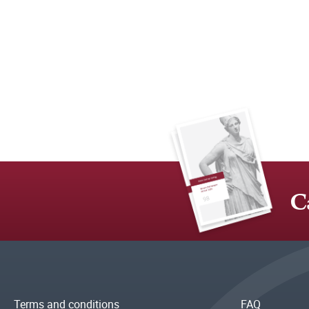
C
Terms and conditions
FAQ