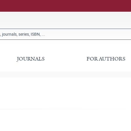
JOURNALS
FOR AUTHORS