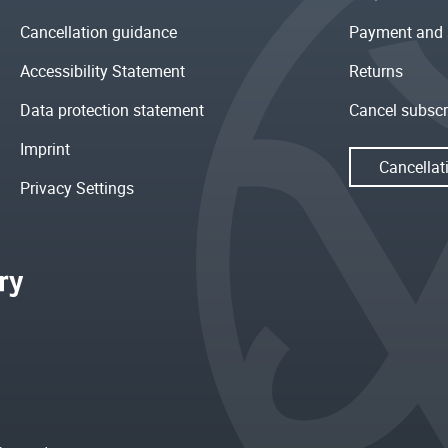
Cancellation guidance
Payment and 
Accessibility Statement
Returns
Data protection statement
Cancel subscr
Imprint
Cancellat
Privacy Settings