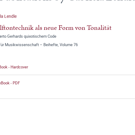
la Lendle
ftontechnik als neue Form von Tonalität
erto Gerhards quixotischem Code
 für Musikwissenschaft – Beihefte, Volume 76
Book - Hardcover
 eBook - PDF