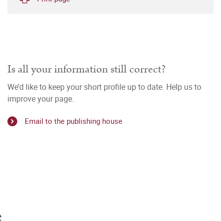
Is all your information still correct?
We’d like to keep your short profile up to date. Help us to
improve your page.
Email to the publishing house
e