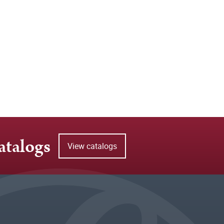
atalogs
View catalogs