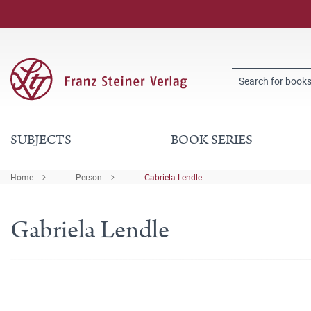
SUBJECTS
BOOK SERIES
Home
Person
Gabriela Lendle
Gabriela Lendle