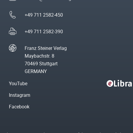
+49 711 2582-450
+49 711 2582-390
Franz Steiner Verlag
Maybachstr. 8
70469 Stuttgart
GERMANY
YouTube
Instagram
Facebook