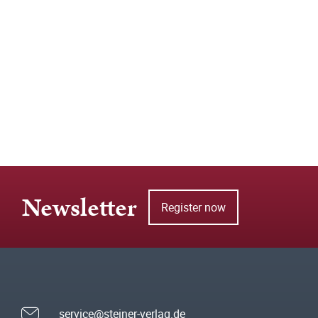
Newsletter
Register now
service@steiner-verlag.de