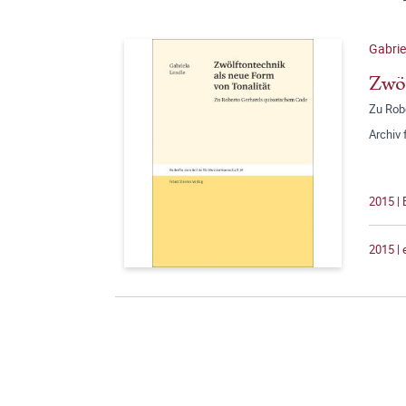
Gabrie
Zwöl
Zu Rob
Archiv
2015 | 
2015 |