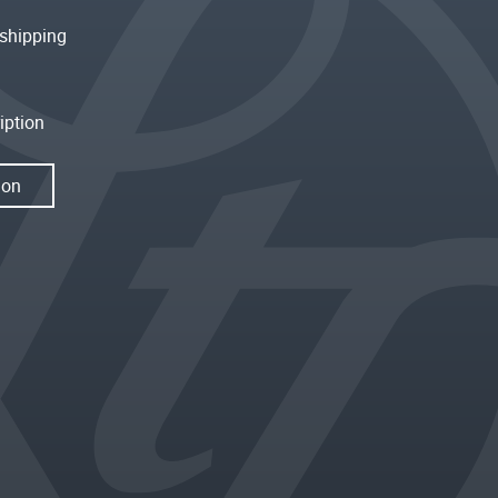
shipping
iption
ion