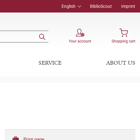
English
BiblioScout
Imprint
Your account
Shopping cart
SERVICE
ABOUT US
Print page