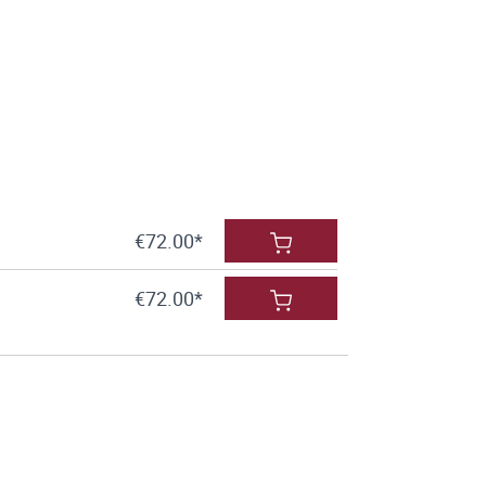
€72.00*
€72.00*