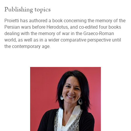
Publishing topics
Proietti has authored a book concerning the memory of the
Persian wars before Herodotus, and co-edited four books
dealing with the memory of war in the Graeco-Roman
world, as well as in a wider comparative perspective until
the contemporary age.