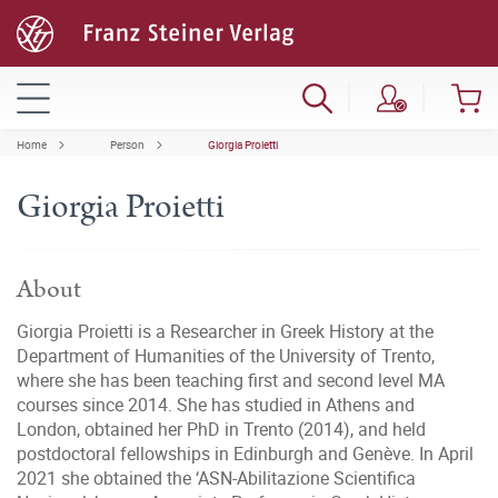
Home
Person
Giorgia Proietti
Giorgia Proietti
About
Giorgia Proietti is a Researcher in Greek History at the
Department of Humanities of the University of Trento,
where she has been teaching first and second level MA
courses since 2014. She has studied in Athens and
London, obtained her PhD in Trento (2014), and held
postdoctoral fellowships in Edinburgh and Genève. In April
2021 she obtained the ‘ASN-Abilitazione Scientifica