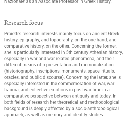
Nazionale’ as an Associate Professor in Greek History.
Research focus
Proietti’s research interests mainly focus on ancient Greek
history, epigraphy, and topography, on the one hand, and
comparative history, on the other. Concerning the former,
she is particularly interested in 5th century Athenian history,
especially in war and war related phenomena, and their
different means of representation and memorialization
(historiography, inscriptions, monuments, space, rituals,
oracles, and public discourse). Concerning the latter, she is
especially interested in the commemoration of war, war
trauma, and collective emotions in post war time in a
comparative perspective between antiquity and today. In
both fields of research her theoretical and methodological
background is deeply affected by a socio-anthropological
approach, as well as memory and identity studies.