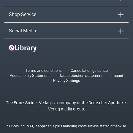
Shop-Service
Social Media
Terms and conditions
Cancellation guidance
Accessibility Statement
Data protection statement
Imprint
Privacy Settings
The Franz Steiner Verlag is a company of the Deutscher Apotheker
Verlag media group.
* Prices incl. VAT, if applicable plus
handling costs
, unless stated otherwise.