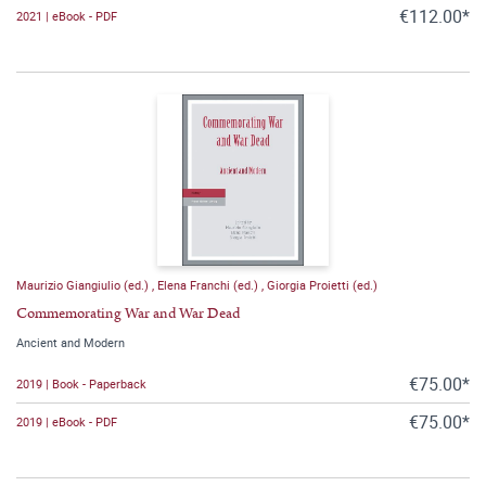
€112.00*
2021 | eBook - PDF
Maurizio Giangiulio (ed.)
,
Elena Franchi (ed.)
,
Giorgia Proietti (ed.)
Commemorating War and War Dead
Ancient and Modern
€75.00*
2019 | Book - Paperback
€75.00*
2019 | eBook - PDF