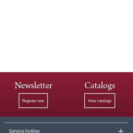
Newsletter
Catalogs
Register now
View catalogs
Service hotline