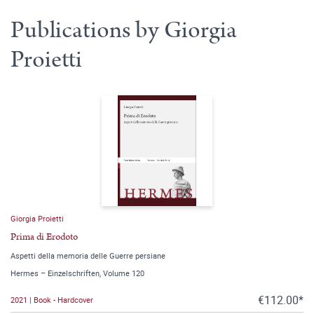
Publications by Giorgia
Proietti
Giorgia Proietti
Prima di Erodoto
Aspetti della memoria delle Guerre persiane
Hermes – Einzelschriften, Volume 120
€112.00*
2021 | Book - Hardcover