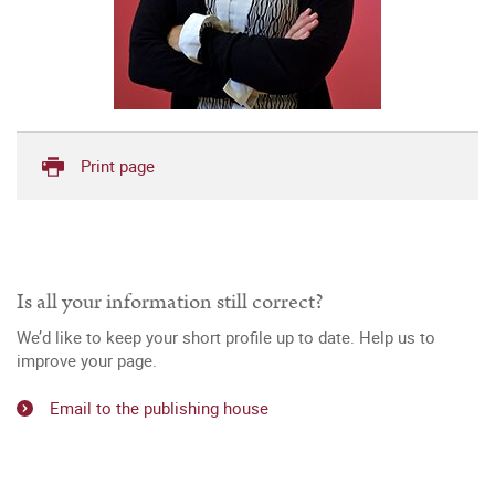
Print page
Is all your information still correct?
We’d like to keep your short profile up to date. Help us to
improve your page.
Email to the publishing house