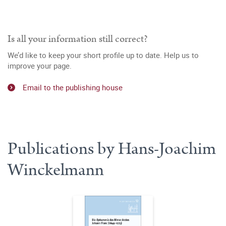
Is all your information still correct?
We’d like to keep your short profile up to date. Help us to
improve your page.
Email to the publishing house
Publications by Hans-Joachim
Winckelmann