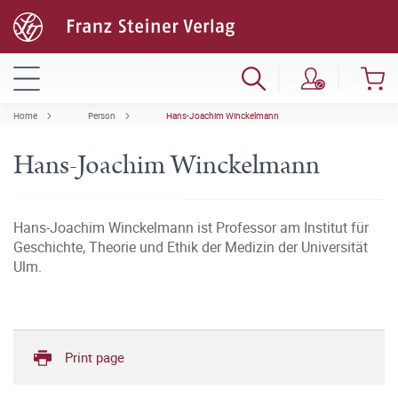
Home
Person
Hans-Joachim Winckelmann
Hans-Joachim Winckelmann
Hans-Joachim Winckelmann ist Professor am Institut für
Geschichte, Theorie und Ethik der Medizin der Universität
Ulm.
Print page