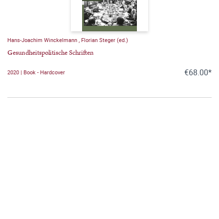
Hans-Joachim Winckelmann
,
Florian Steger (ed.)
Gesundheitspolitische Schriften
€68.00*
2020 | Book - Hardcover