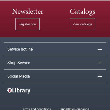
Newsletter
Catalogs
Register now
View catalogs
Service hotline
Shop-Service
Social Media
Terms and conditions
Cancellation guidance