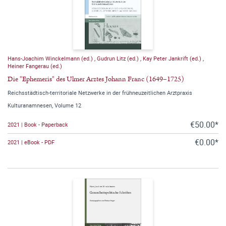
Hans-Joachim Winckelmann (ed.)
,
Gudrun Litz (ed.)
,
Kay Peter Jankrift (ed.)
,
Heiner Fangerau (ed.)
Die "Ephemeris" des Ulmer Arztes Johann Franc (1649–1725)
Reichsstädtisch-territoriale Netzwerke in der frühneuzeitlichen Arztpraxis
Kulturanamnesen, Volume 12
€50.00*
2021 | Book - Paperback
€0.00*
2021 | eBook - PDF