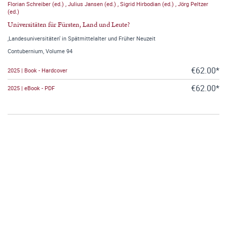
Florian Schreiber (ed.)
,
Julius Jansen (ed.)
,
Sigrid Hirbodian (ed.)
,
Jörg Peltzer
(ed.)
Universitäten für Fürsten, Land und Leute?
‚Landesuniversitäten‘ in Spätmittelalter und Früher Neuzeit
Contubernium, Volume 94
€62.00*
2025 | Book - Hardcover
€62.00*
2025 | eBook - PDF