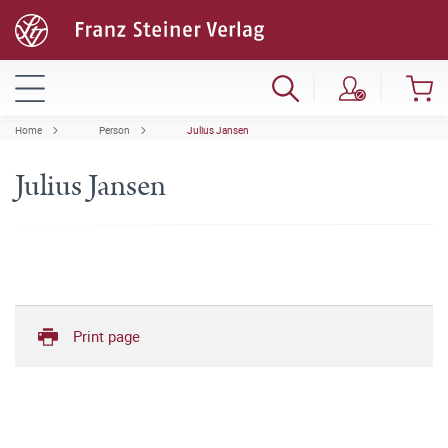
Home
Person
Julius Jansen
Julius Jansen
Print page