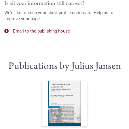
Is all your information still correct?
We’d like to keep your short profile up to date. Help us to
improve your page.
Email to the publishing house
Publications by Julius Jansen