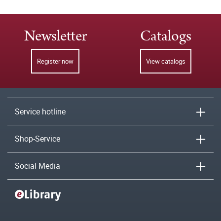
Newsletter
Catalogs
Register now
View catalogs
Service hotline
Shop-Service
Social Media