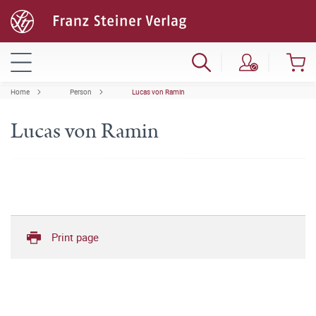
Home
Person
Lucas von Ramin
Lucas von Ramin
Print page