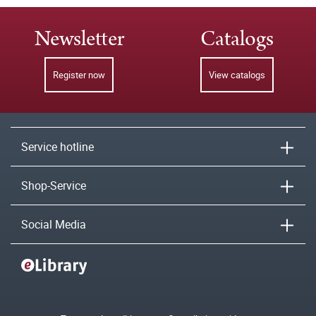
Newsletter
Catalogs
Register now
View catalogs
Service hotline
Shop-Service
Social Media