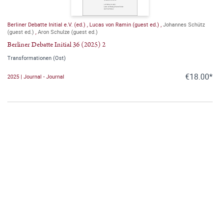
Berliner Debatte Initial e.V. (ed.)
,
Lucas von Ramin (guest ed.)
,
Johannes Schütz
(guest ed.)
,
Aron Schulze (guest ed.)
Berliner Debatte Initial 36 (2025) 2
Transformationen (Ost)
€18.00*
2025 | Journal - Journal