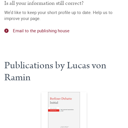
Is all your information still correct?
We’d like to keep your short profile up to date. Help us to
improve your page.
Email to the publishing house
Publications by Lucas von
Ramin