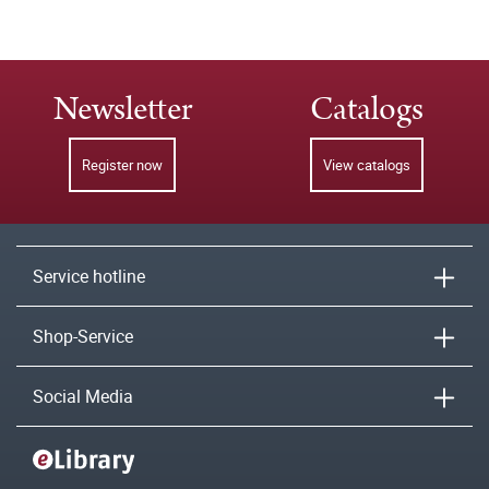
Newsletter
Catalogs
Register now
View catalogs
Service hotline
Shop-Service
Social Media