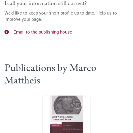
Is all your information still correct?
We’d like to keep your short profile up to date. Help us to
improve your page.
Email to the publishing house
Publications by Marco
Mattheis