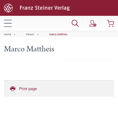
Home
Person
Marco Mattheis
Marco Mattheis
Print page