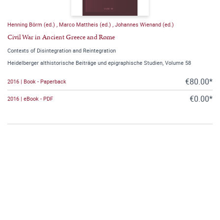
Henning Börm (ed.)
,
Marco Mattheis (ed.)
,
Johannes Wienand (ed.)
Civil War in Ancient Greece and Rome
Contexts of Disintegration and Reintegration
Heidelberger althistorische Beiträge und epigraphische Studien, Volume 58
€80.00*
2016 | Book - Paperback
€0.00*
2016 | eBook - PDF