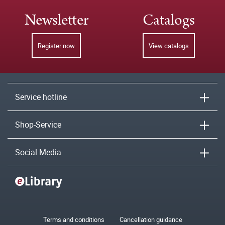
Newsletter
Catalogs
Register now
View catalogs
Service hotline
Shop-Service
Social Media
Terms and conditions
Cancellation guidance