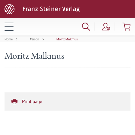
Home
Person
Moritz Malkmus
Moritz Malkmus
Print page