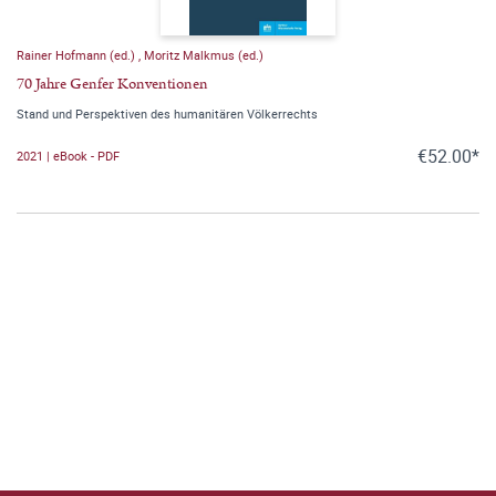
Rainer Hofmann (ed.)
,
Moritz Malkmus (ed.)
70 Jahre Genfer Konventionen
Stand und Perspektiven des humanitären Völkerrechts
€52.00*
2021 | eBook - PDF