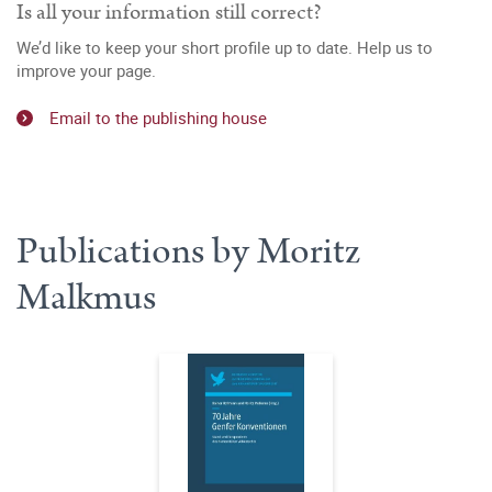
Is all your information still correct?
We’d like to keep your short profile up to date. Help us to
improve your page.
Email to the publishing house
Publications by Moritz
Malkmus