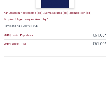
Karl-Joachim Hölkeskamp (ed.)
,
Sema Karatas (ed.)
,
Roman Roth (ed.)
Empire, Hegemony or Anarchy?
Rome and Italy, 201–31 BCE
€61.00*
2019 | Book - Paperback
€61.00*
2019 | eBook - PDF