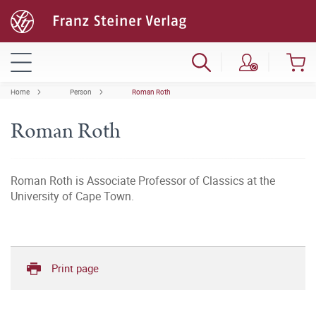
Home
Person
Roman Roth
Roman Roth
Roman Roth is Associate Professor of Classics at the
University of Cape Town.
Print page