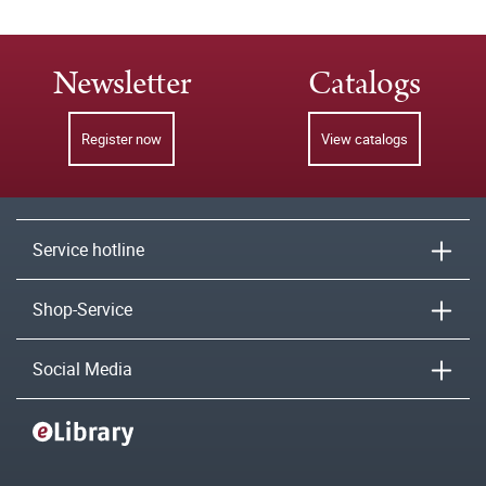
Newsletter
Catalogs
Register now
View catalogs
Service hotline
Shop-Service
Social Media