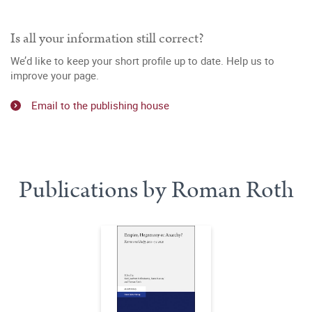
Is all your information still correct?
We’d like to keep your short profile up to date. Help us to
improve your page.
Email to the publishing house
Publications by Roman Roth