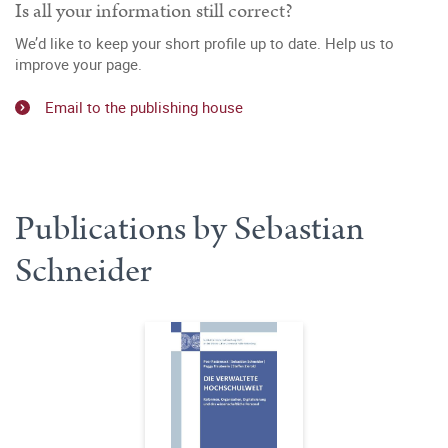
Is all your information still correct?
We’d like to keep your short profile up to date. Help us to
improve your page.
Email to the publishing house
Publications by Sebastian
Schneider