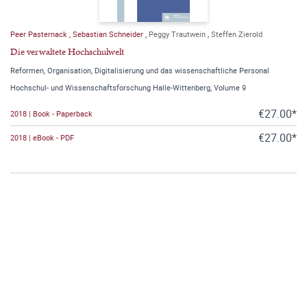
Peer Pasternack
,
Sebastian Schneider
,
Peggy Trautwein
,
Steffen Zierold
Die verwaltete Hochschulwelt
Reformen, Organisation, Digitalisierung und das wissenschaftliche Personal
Hochschul- und Wissenschaftsforschung Halle-Wittenberg, Volume 9
€27.00*
2018 | Book - Paperback
€27.00*
2018 | eBook - PDF