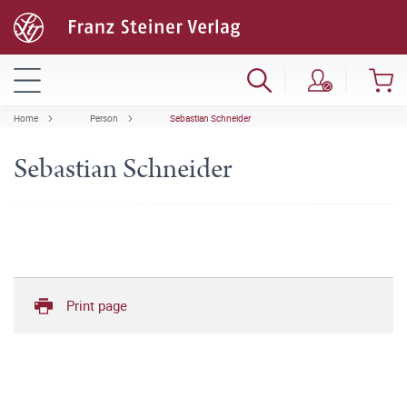
Home
Person
Sebastian Schneider
Sebastian Schneider
Print page