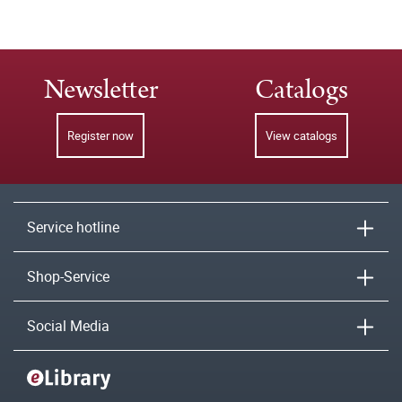
Newsletter
Catalogs
Register now
View catalogs
Service hotline
Shop-Service
Social Media