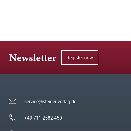
Newsletter
Register now
service@steiner-verlag.de
+49 711 2582-450