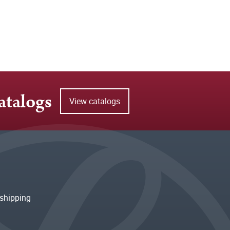
atalogs
View catalogs
shipping