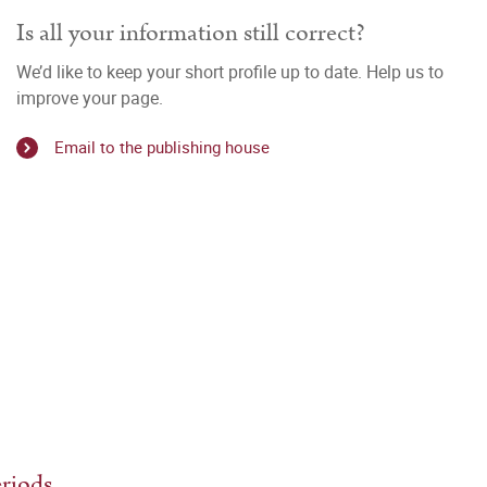
Is all your information still correct?
We’d like to keep your short profile up to date. Help us to
improve your page.
Email to the publishing house
eriods