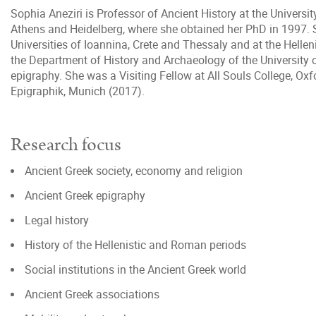
Sophia Aneziri is Professor of Ancient History at the Universi
Athens and Heidelberg, where she obtained her PhD in 1997. S
Universities of Ioannina, Crete and Thessaly and at the Helle
the Department of History and Archaeology of the University 
epigraphy. She was a Visiting Fellow at All Souls College, O
Epigraphik, Munich (2017).
Research focus
Ancient Greek society, economy and religion
Ancient Greek epigraphy
Legal history
History of the Hellenistic and Roman periods
Social institutions in the Ancient Greek world
Ancient Greek associations