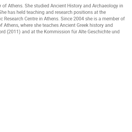
ty of Athens. She studied Ancient History and Archaeology in
he has held teaching and research positions at the
nic Research Centre in Athens. Since 2004 she is a member of
of Athens, where she teaches Ancient Greek history and
xford (2011) and at the Kommission für Alte Geschichte und