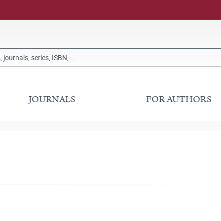
JOURNALS
FOR AUTHORS