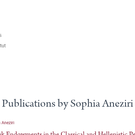
s
tut
Publications by Sophia Aneziri
 Aneziri
k Endowments in the Classical and Hellenistic P