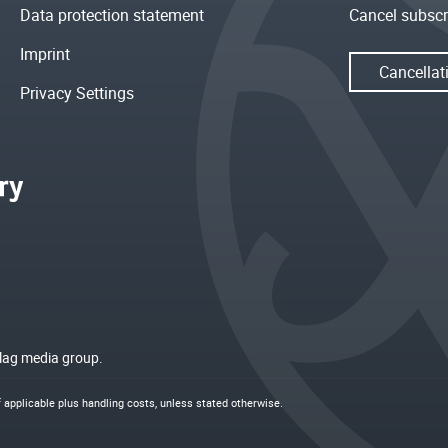
Data protection statement
Cancel subscr
Imprint
Cancellat
Privacy Settings
rlag media group.
if applicable plus
handling costs
, unless stated otherwise.