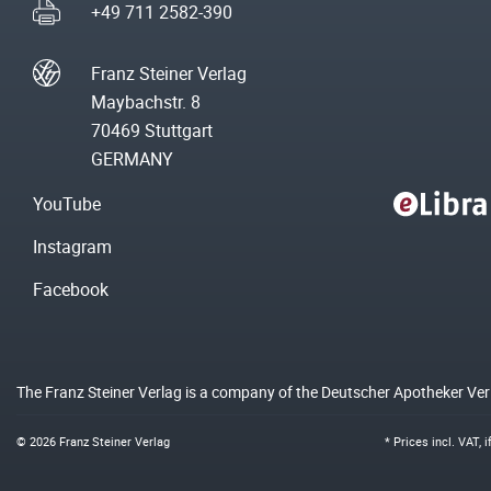
+49 711 2582-390
Franz Steiner Verlag
Maybachstr. 8
70469 Stuttgart
GERMANY
YouTube
Instagram
Facebook
The Franz Steiner Verlag is a company of the Deutscher Apotheker Ve
© 2026 Franz Steiner Verlag
* Prices incl. VAT, 