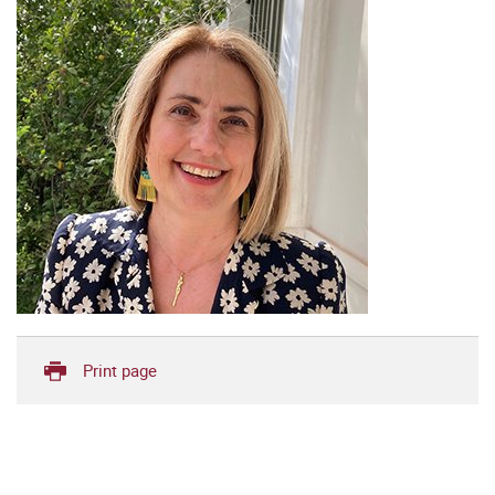
Print page