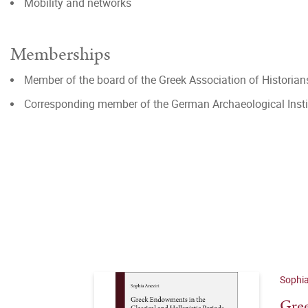
Mobility and networks
Memberships
Μember of the board of the Greek Association of Historian
Corresponding member of the German Archaeological Insti
Sophia
Gree