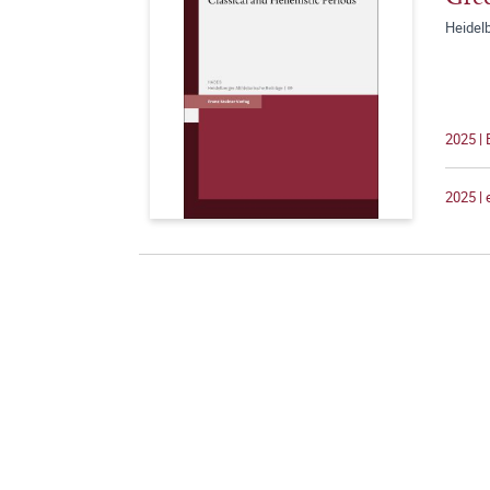
Heidelb
2025 |
2025 |