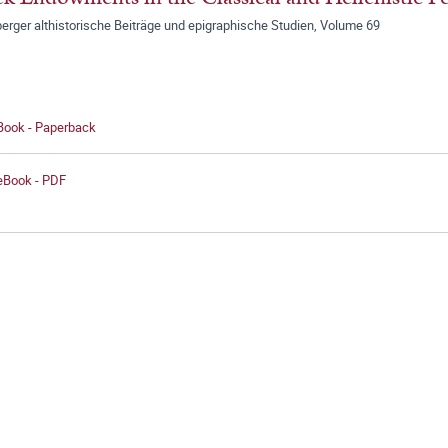
erger althistorische Beiträge und epigraphische Studien, Volume 69
 Book - Paperback
 eBook - PDF