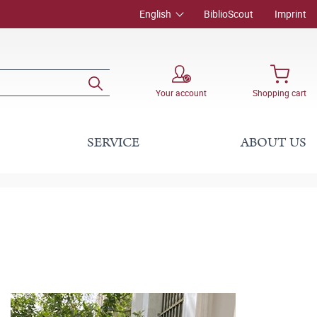
English
BiblioScout
Imprint
Your account
Shopping cart
SERVICE
ABOUT US