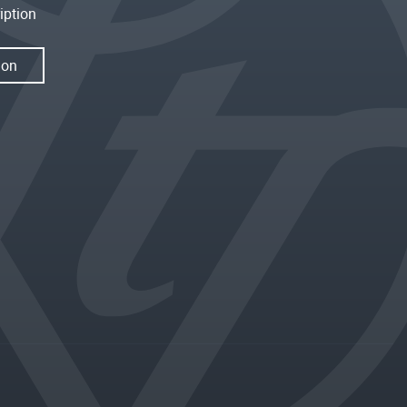
iption
ion