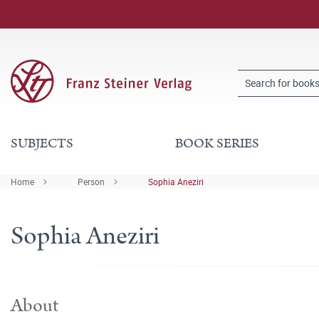
SUBJECTS
BOOK SERIES
Home
Person
Sophia Aneziri
Sophia Aneziri
About