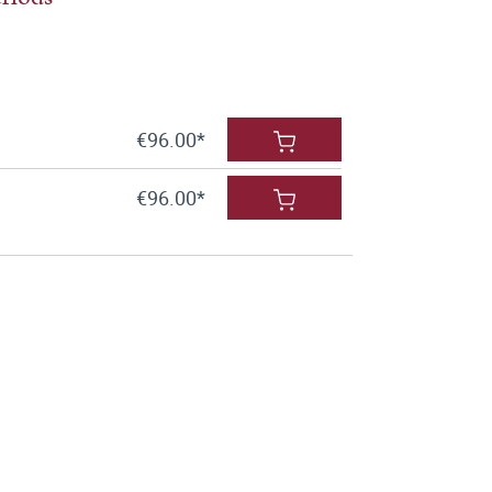
€96.00*
€96.00*