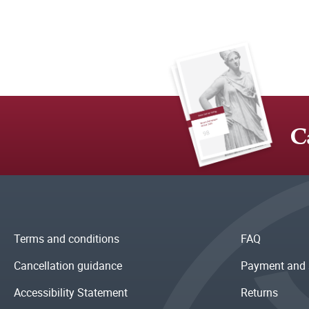
C
Terms and conditions
FAQ
Cancellation guidance
Payment and 
Accessibility Statement
Returns