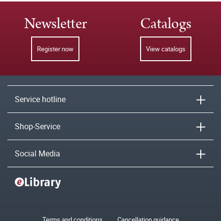
Newsletter
Catalogs
Register now
View catalogs
Service hotline
Shop-Service
Social Media
Terms and conditions
Cancellation guidance