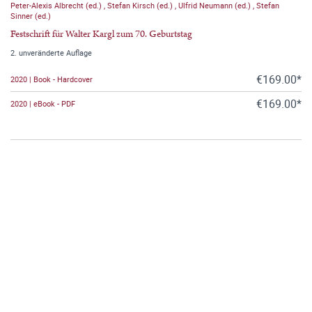
Peter-Alexis Albrecht (ed.)
,
Stefan Kirsch (ed.)
,
Ulfrid Neumann (ed.)
,
Stefan
Sinner (ed.)
Festschrift für Walter Kargl zum 70. Geburtstag
2. unveränderte Auflage
€169.00*
2020 | Book - Hardcover
€169.00*
2020 | eBook - PDF