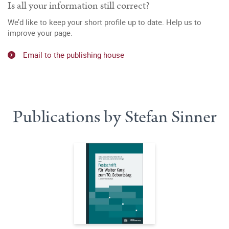
Is all your information still correct?
We’d like to keep your short profile up to date. Help us to
improve your page.
Email to the publishing house
Publications by Stefan Sinner