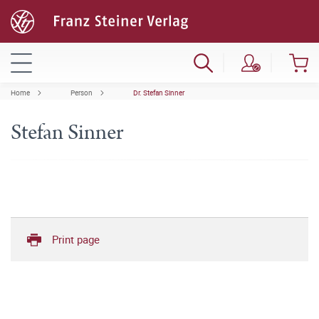
Home
Person
Dr. Stefan Sinner
Stefan Sinner
Print page