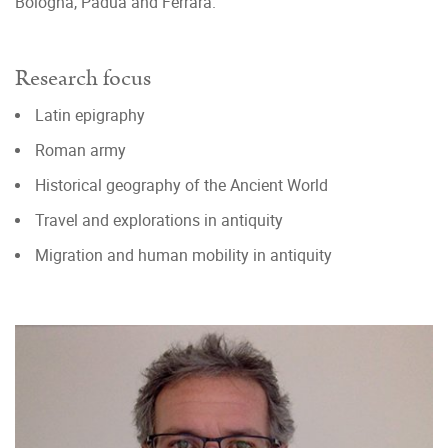
Bologna, Padua and Ferrara.
Research focus
Latin epigraphy
Roman army
Historical geography of the Ancient World
Travel and explorations in antiquity
Migration and human mobility in antiquity