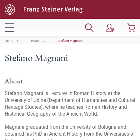
Home
Person
Stefano Magnani
Stefano Magnani
About
Stefano Magnani is Lecturer in Roman History at the
University of Udine (Department of Humanities and Cultural
Heritage Studies), where he teaches Roman History and
Historical Geography of the Ancient World.
Magnani graduated from the University of Bologna and
obtained his PhD in Ancient History from the Universities of