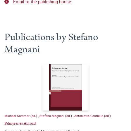
Email to the publishing house
Publications by Stefano
Magnani
Michael Sommer (ed.)
,
Stefano Magnani (ed.)
,
Antonietta Castiello (ed.)
Palmyrenes Abroad