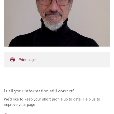
Print page
Is all your information still correct?
We’d like to keep your short profile up to date. Help us to
improve your page.