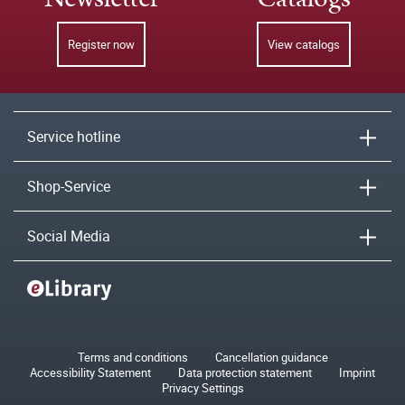
Register now
View catalogs
Service hotline
Shop-Service
Social Media
Terms and conditions
Cancellation guidance
Accessibility Statement
Data protection statement
Imprint
Privacy Settings