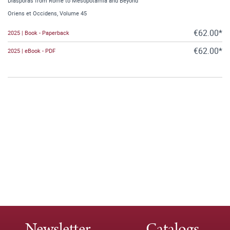
Diasporas from Rome to Mesopotamia and Beyond
Oriens et Occidens, Volume 45
€62.00*
2025 | Book - Paperback
€62.00*
2025 | eBook - PDF
Newsletter
Catalogs