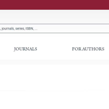
JOURNALS
FOR AUTHORS