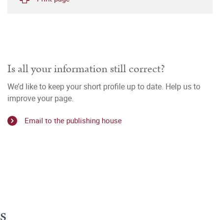
Is all your information still correct?
We’d like to keep your short profile up to date. Help us to
improve your page.
Email to the publishing house
s