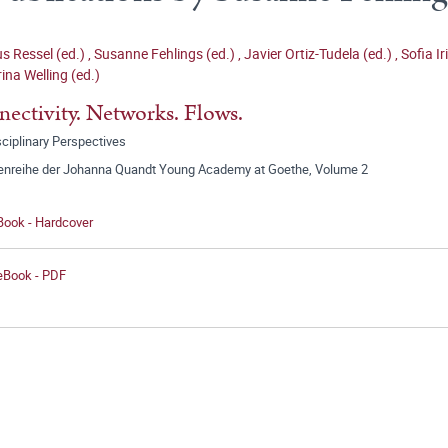
 Ressel (ed.)
,
Susanne Fehlings (ed.)
,
Javier Ortiz-Tudela (ed.)
,
Sofia Ir
ina Welling (ed.)
ectivity. Networks. Flows.
sciplinary Perspectives
tenreihe der Johanna Quandt Young Academy at Goethe, Volume 2
Book - Hardcover
 eBook - PDF