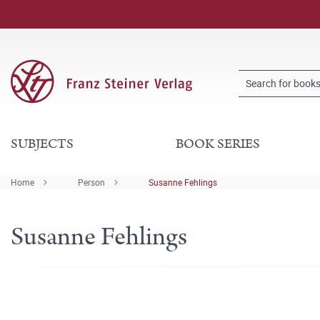
SUBJECTS
BOOK SERIES
Home
Person
Susanne Fehlings
Susanne Fehlings