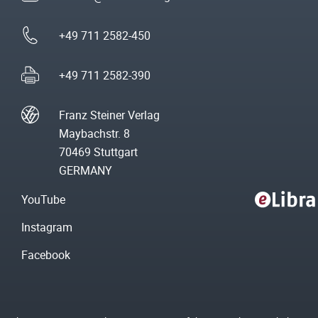
+49 711 2582-450
+49 711 2582-390
Franz Steiner Verlag
Maybachstr. 8
70469 Stuttgart
GERMANY
YouTube
Instagram
Facebook