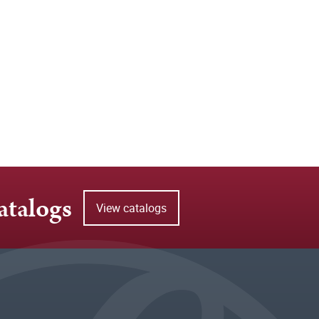
atalogs
View catalogs