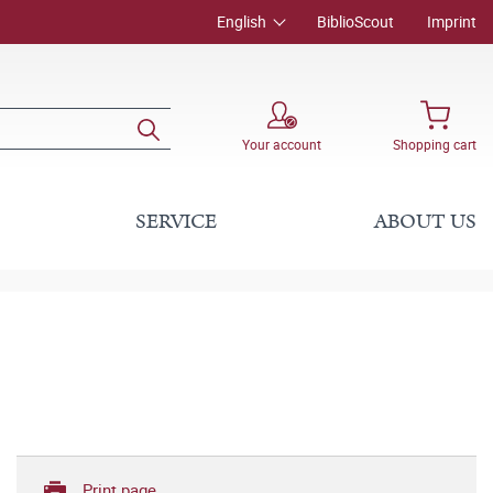
English
BiblioScout
Imprint
Your account
Shopping cart
SERVICE
ABOUT US
Print page