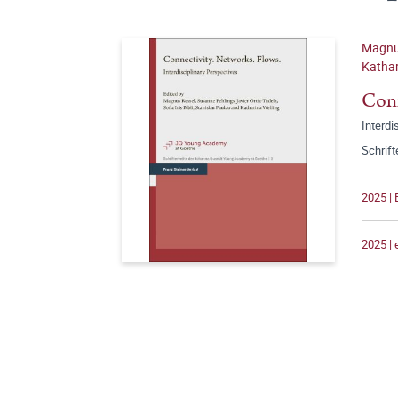
Magnus
Kathar
Conn
Interdi
Schrif
2025 | 
2025 |