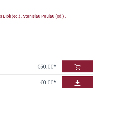
is Bibli (ed.)
,
Stanislau Paulau (ed.)
,
€50.00*
€0.00*