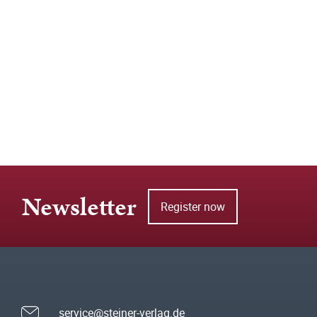
Newsletter
Register now
service@steiner-verlag.de