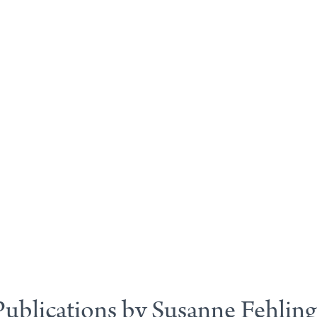
Publications by Susanne Fehling