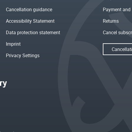
Cancellation guidance
Payment and 
Accessibility Statement
Returns
Data protection statement
Cancel subscr
Imprint
Cancellat
Privacy Settings