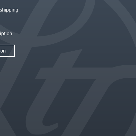
shipping
iption
ion