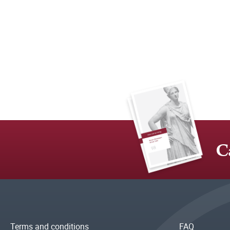
C
Terms and conditions
FAQ