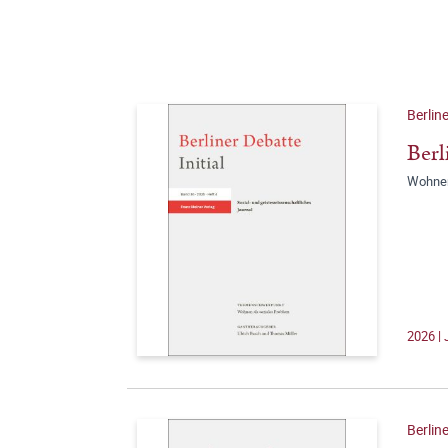
Berline
Berl
Wohnen
2026 | 
Berline