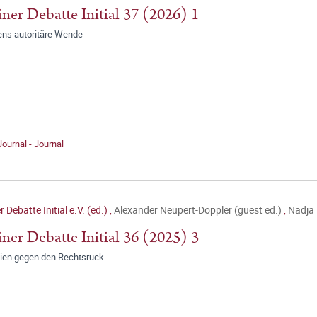
iner Debatte Initial 37 (2026) 1
ens autoritäre Wende
Journal - Journal
r Debatte Initial e.V. (ed.)
,
Alexander Neupert-Doppler (guest ed.)
,
Nadja 
iner Debatte Initial 36 (2025) 3
gien gegen den Rechtsruck