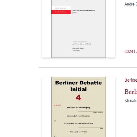
André G
2024 | 
Berline
Berl
Klimak