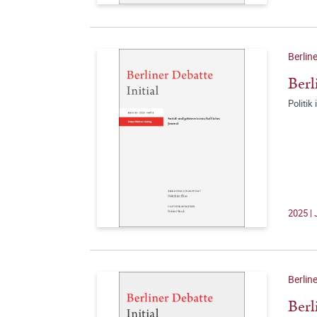
Berline
Berl
Politik
2025 | 
Berline
Berl