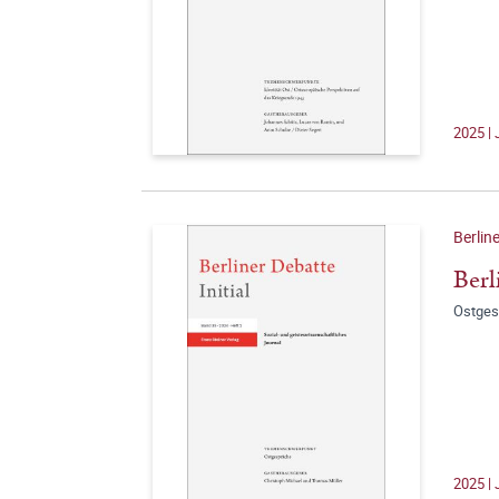
2025 | 
Berline
Berl
Ostges
2025 | 