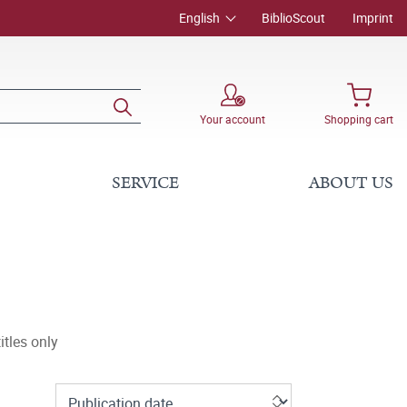
English
BiblioScout
Imprint
Your account
Shopping cart
SERVICE
ABOUT US
tles only