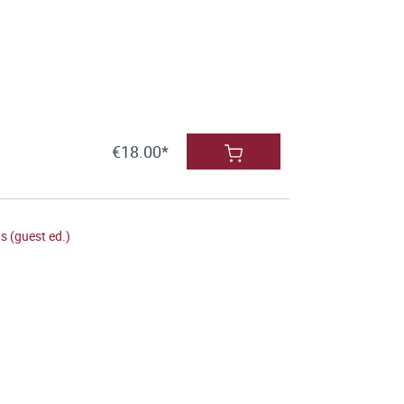
€18.00*
 (guest ed.)