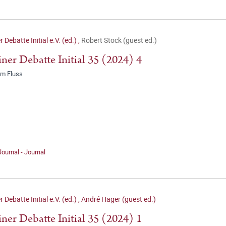
r Debatte Initial e.V. (ed.)
,
Robert Stock (guest ed.)
iner Debatte Initial 35 (2024) 4
 im Fluss
Journal - Journal
r Debatte Initial e.V. (ed.)
,
André Häger (guest ed.)
iner Debatte Initial 35 (2024) 1