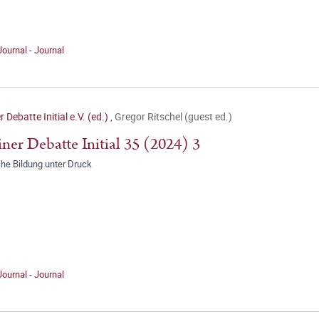
Journal - Journal
r Debatte Initial e.V. (ed.)
,
Gregor Ritschel (guest ed.)
iner Debatte Initial 35 (2024) 3
che Bildung unter Druck
Journal - Journal