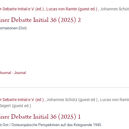
r Debatte Initial e.V. (ed.)
,
Lucas von Ramin (guest ed.)
,
Johannes Schütz
iner Debatte Initial 36 (2025) 2
ormationen (Ost)
Journal - Journal
r Debatte Initial e.V. (ed.)
,
Johannes Schütz (guest ed.)
,
Lucas von Ramin
 Segert (guest ed.)
iner Debatte Initial 36 (2025) 1
ät Ost / Osteuropäische Perspektiven auf das Kriegsende 1945