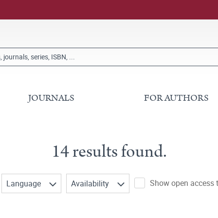
JOURNALS
FOR AUTHORS
14 results found.
Show open access ti
Language
Availability