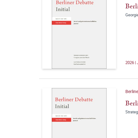
Berl
Georgi
2026 | 
Berline
Berl
Strate