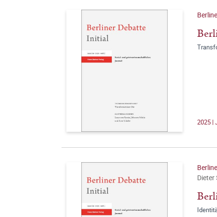
Berline
Berl
Transf
2025 | 
Berline
Dieter
Berl
Identit