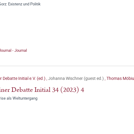
orz: Existenz und Politik
Journal - Journal
r Debatte Initial e.V. (ed.)
,
Johanna Wischner (guest ed.)
,
Thomas Möbius
iner Debatte Initial 34 (2023) 4
rise als Weltuntergang