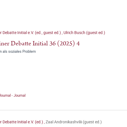
r Debatte Initial e.V. (ed., guest ed.)
,
Ulrich Busch (guest ed.)
iner Debatte Initial 36 (2025) 4
 als soziales Problem
Journal - Journal
r Debatte Initial e.V. (ed.)
,
Zaal Andronikashvilii (guest ed.)