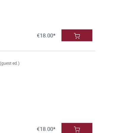
€18.00*
(guest ed.)
€18.00*