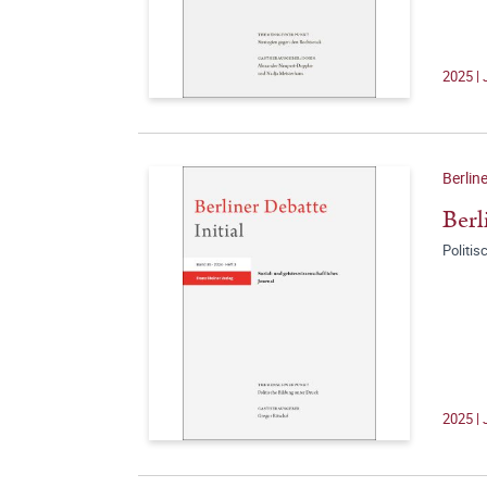
2025 | 
Berline
Berl
Politis
2025 | 