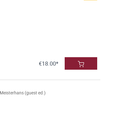
€18.00*
Meisterhans (guest ed.)