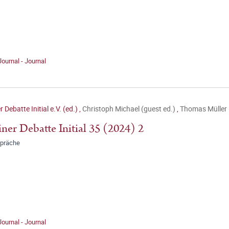
Journal - Journal
r Debatte Initial e.V. (ed.)
,
Christoph Michael (guest ed.)
,
Thomas Müller 
iner Debatte Initial 35 (2024) 2
präche
Journal - Journal