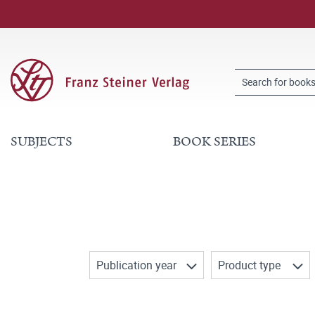
SUBJECTS
BOOK SERIES
Publication year
Product type