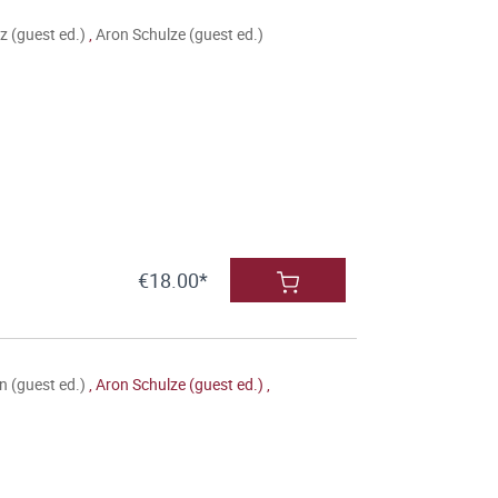
 (guest ed.)
,
Aron Schulze (guest ed.)
€18.00*
 (guest ed.)
,
Aron Schulze (guest ed.)
,