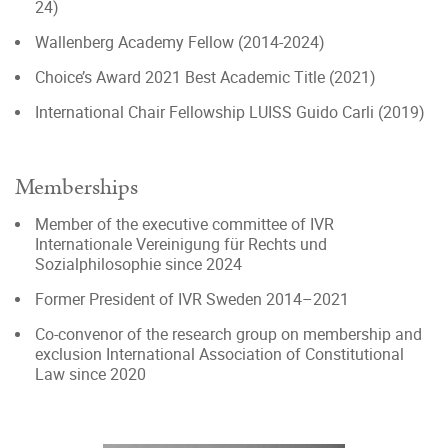
24)
Wallenberg Academy Fellow (2014-2024)
Choice’s Award 2021 Best Academic Title (2021)
International Chair Fellowship LUISS Guido Carli (2019)
Memberships
Member of the executive committee of IVR
Internationale Vereinigung für Rechts und
Sozialphilosophie since 2024
Former President of IVR Sweden 2014–2021
Co-convenor of the research group on membership and
exclusion International Association of Constitutional
Law since 2020