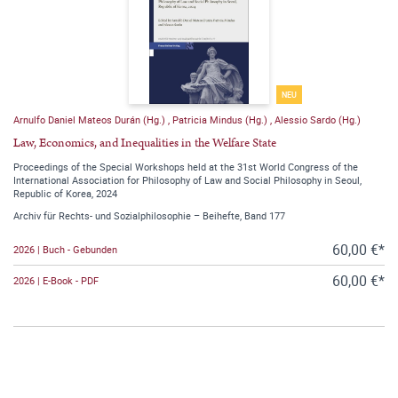
NEU
Arnulfo Daniel Mateos Durán (Hg.)
,
Patricia Mindus (Hg.)
,
Alessio Sardo (Hg.)
Law, Economics, and Inequalities in the Welfare State
Proceedings of the Special Workshops held at the 31st World Congress of the
International Association for Philosophy of Law and Social Philosophy in Seoul,
Republic of Korea, 2024
Archiv für Rechts- und Sozialphilosophie – Beihefte, Band 177
60,00 €*
2026 | Buch - Gebunden
60,00 €*
2026 | E-Book - PDF