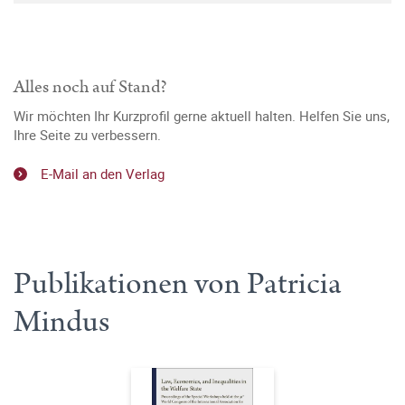
Alles noch auf Stand?
Wir möchten Ihr Kurzprofil gerne aktuell halten. Helfen Sie uns,
Ihre Seite zu verbessern.
E-Mail an den Verlag
Publikationen von Patricia
Mindus