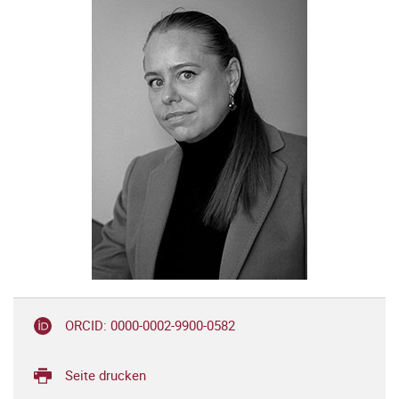
ORCID: 0000-0002-9900-0582
Seite drucken