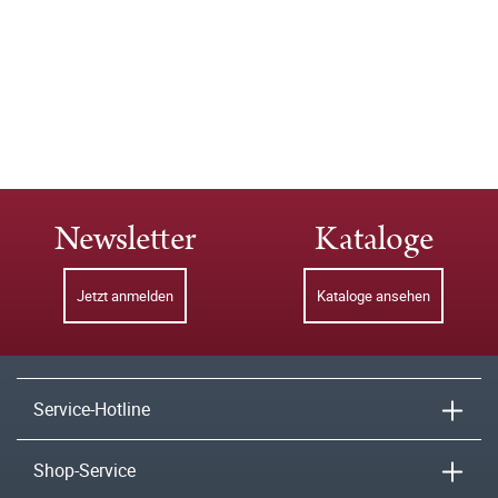
Newsletter
Kataloge
Jetzt anmelden
Kataloge ansehen
Service-Hotline
Shop-Service