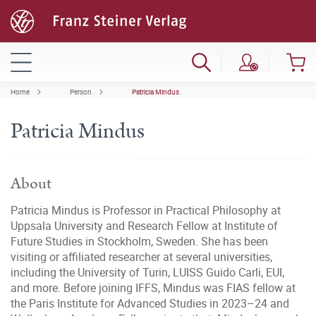
Home
Person
Patricia Mindus
Patricia Mindus
About
Patricia Mindus is Professor in Practical Philosophy at
Uppsala University and Research Fellow at Institute of
Future Studies in Stockholm, Sweden. She has been
visiting or affiliated researcher at several universities,
including the University of Turin, LUISS Guido Carli, EUI,
and more. Before joining IFFS, Mindus was FIAS fellow at
the Paris Institute for Advanced Studies in 2023–24 and