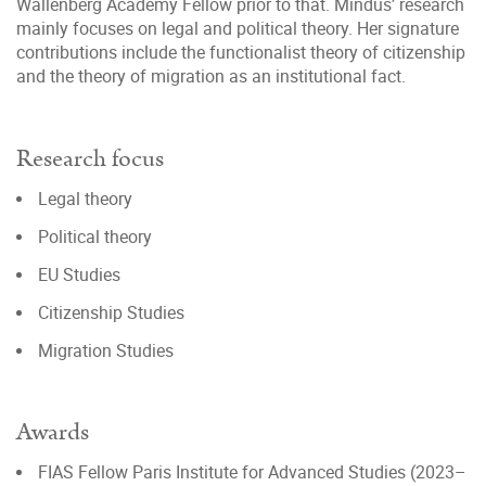
Wallenberg Academy Fellow prior to that. Mindus’ research
mainly focuses on legal and political theory. Her signature
contributions include the functionalist theory of citizenship
and the theory of migration as an institutional fact.
Research focus
Legal theory
Political theory
EU Studies
Citizenship Studies
Migration Studies
Awards
FIAS Fellow Paris Institute for Advanced Studies (2023–