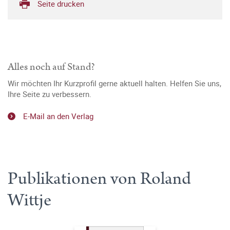
Seite drucken
Alles noch auf Stand?
Wir möchten Ihr Kurzprofil gerne aktuell halten. Helfen Sie uns,
Ihre Seite zu verbessern.
E-Mail an den Verlag
Publikationen von Roland
Wittje