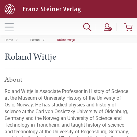
Home
Person
Roland Wittje
Roland Wittje
About
Roland Wittje is Associate Professor in History of Science
at the Museum of University History of the Univerity of
Oslo, Norway. He has studied physics and history of
science at the Carl von Ossietzky University of Oldenburg,
Germany and the Norwegian University of Science and
Technology in Trondheim, and taught history of science
and technology at the University of Regensburg, Germany,