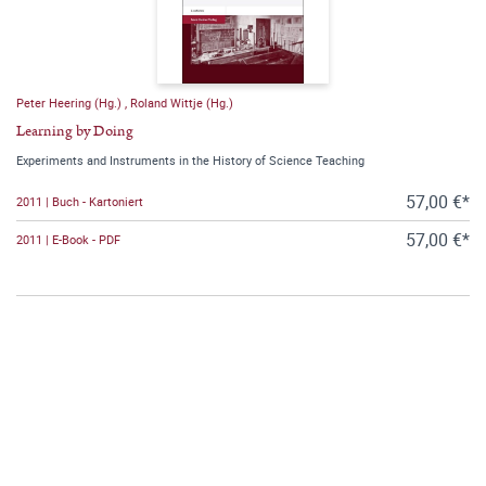
Peter Heering (Hg.)
,
Roland Wittje (Hg.)
Learning by Doing
Experiments and Instruments in the History of Science Teaching
57,00 €*
2011 | Buch - Kartoniert
57,00 €*
2011 | E-Book - PDF