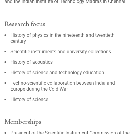
and the Indian Institute of Technology Madras in Chennai.
Research focus
History of physics in the nineteenth and twentieth
century
Scientific instruments and university collections
History of acoustics
History of science and technology education
Techno-scientific collaboration between India and
Europe during the Cold War
History of science
Memberships
President of the Scientific Instrument Commission of the