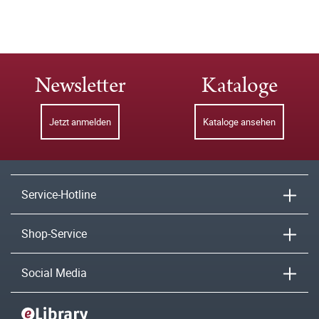
Newsletter
Kataloge
Jetzt anmelden
Kataloge ansehen
Service-Hotline
Shop-Service
Social Media