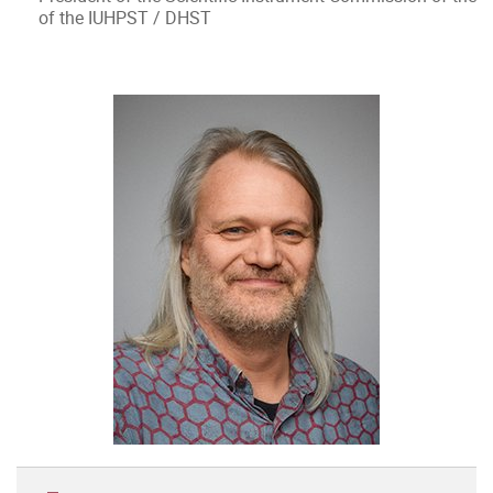
of the IUHPST / DHST