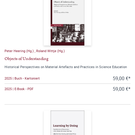
Peter Heering (Hg.)
,
Roland Wittje (Hg.)
Objects of Understanding
Historical Perspectives on Material Artefacts and Practices in Science Education
59,00 €*
2025 | Buch - Kartoniert
59,00 €*
2025 | E-Book - PDF