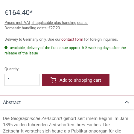
€164.40*
Prices incl. VAT, if applicable plus handling costs.
Domestic handling costs: €27.20
Delivery to Germany only. Use our
contact form
for foreign inquiries.
available, delivery of the first issue approx. 5-8 working days after the
release of the issue
Quantity:
Add to shopping cart
Abstract
Die
Geographische Zeitschrift
gehört seit ihrem Beginn im Jahr
1895 zu den führenden Zeitschriften ihres Faches. Die
Zeitschrift versteht sich heute als Publikationsorgan für die