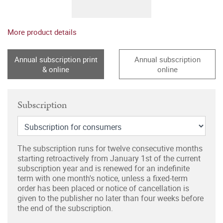
More product details
Annual subscription print
Annual subscription
& online
online
Subscription
The subscription runs for twelve consecutive months
starting retroactively from January 1st of the current
subscription year and is renewed for an indefinite
term with one month's notice, unless a fixed-term
order has been placed or notice of cancellation is
given to the publisher no later than four weeks before
the end of the subscription.