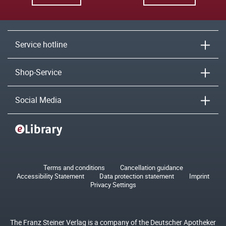
Service hotline
Shop-Service
Social Media
Terms and conditions
Cancellation guidance
Accessibility Statement
Data protection statement
Imprint
Privacy Settings
The Franz Steiner Verlag is a company of the Deutscher Apotheker