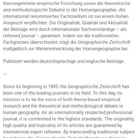
theoriegeleitete empirische Forschung sowie die theoretische
und methodologische Debatte in der Humangeographie. Als
international renommiertes Fachmedium ist sie einem hohen
Anspruch verpflichtet. Die Originalität, Qualität und Aktualität
der Beiträge wird durch internationale Sachverständige – als
refereed journal
– garantiert. Indem sie die traditionellen
Fachgrenzen überschreitet, trägt die
Geographische Zeitschrift
maßgeblich zur Weiterentwicklung der Humangeographie bei.
Publiziert werden deutschsprachige und englische Beiträge.
---
Since its beginning in 1895, the
Geographische Zeitschrift
has
been one of the leading journals in its field. To this day, its
mission is to be the voice of both theory-based empirical
research and the theoretical and methodological debate in
human geography. As an internationally respected professional
journal, it is committed to the highest standards. The originality,
high quality and topicality of its articles are guaranteed by
international expert referees. By transcending traditional subject