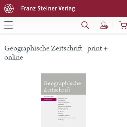
Geographische Zeitschrift - print +
online