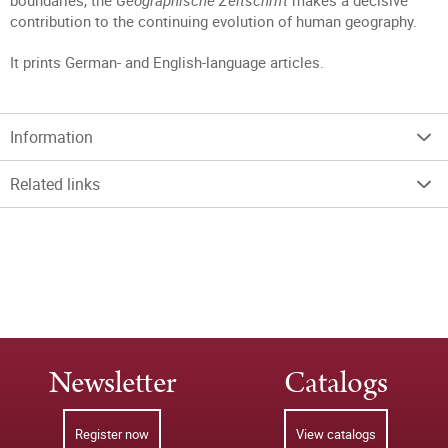
boundaries, the
Geographische Zeitschrift
makes a decisive
contribution to the continuing evolution of human geography.
It prints German- and English-language articles.
Information
Related links
Newsletter
Catalogs
Register now
View catalogs