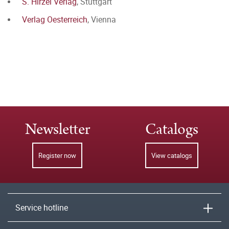
S. Hirzel Verlag
, Stuttgart
Verlag Oesterreich
, Vienna
Newsletter
Catalogs
Register now
View catalogs
Service hotline