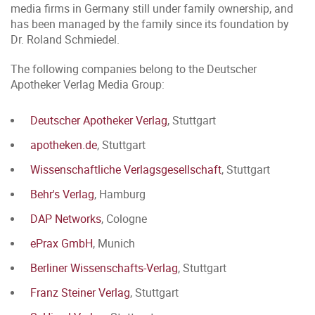
media firms in Germany still under family ownership, and
has been managed by the family since its foundation by
Dr. Roland Schmiedel.
The following companies belong to the Deutscher
Apotheker Verlag Media Group:
Deutscher Apotheker Verlag
, Stuttgart
apotheken.de
, Stuttgart
Wissenschaftliche Verlagsgesellschaft
, Stuttgart
Behr's Verlag
, Hamburg
DAP Networks
, Cologne
ePrax GmbH
, Munich
Berliner Wissenschafts-Verlag
, Stuttgart
Franz Steiner Verlag
, Stuttgart