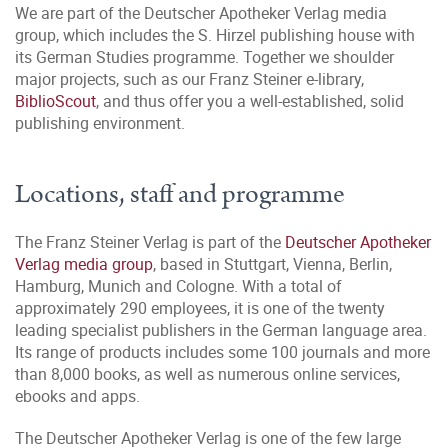
We are part of the Deutscher Apotheker Verlag media
group, which includes the S. Hirzel publishing house with
its German Studies programme. Together we shoulder
major projects, such as our Franz Steiner e-library,
BiblioScout
, and thus offer you a well-established, solid
publishing environment.
Locations, staff and programme
The Franz Steiner Verlag is part of the
Deutscher Apotheker
Verlag media group
, based in Stuttgart, Vienna, Berlin,
Hamburg, Munich and Cologne. With a total of
approximately 290 employees, it is one of the twenty
leading specialist publishers in the German language area.
Its range of products includes some 100 journals and more
than 8,000 books, as well as numerous online services,
ebooks and apps.
The Deutscher Apotheker Verlag is one of the few large