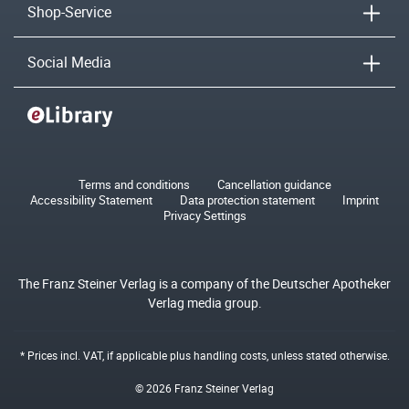
Shop-Service
Social Media
Terms and conditions
Cancellation guidance
Accessibility Statement
Data protection statement
Imprint
Privacy Settings
The Franz Steiner Verlag is a company of the Deutscher Apotheker
Verlag media group.
* Prices incl. VAT, if applicable plus
handling costs
, unless stated otherwise.
© 2026 Franz Steiner Verlag