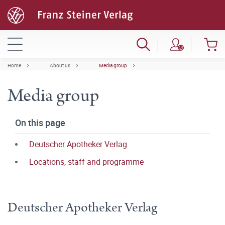
Home
About us
Media group
Media group
On this page
Deutscher Apotheker Verlag
Locations, staff and programme
Deutscher Apotheker Verlag