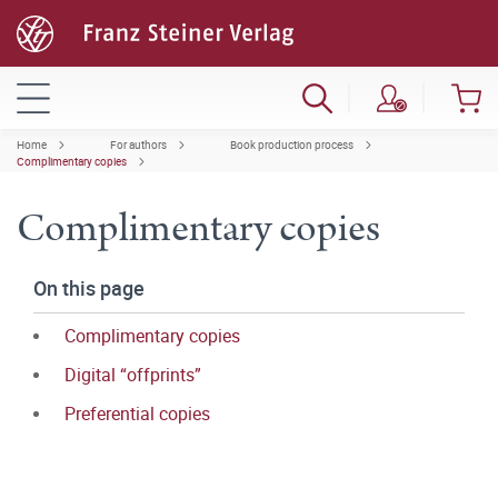
Home
For authors
Book production process
Complimentary copies
Complimentary copies
On this page
Complimentary copies
Digital “offprints”
Preferential copies