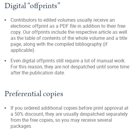
Digital “offprints”
Contributors to edited volumes usually receive an
electronic offprint as a PDF file in addition to their free
copy. Our offprints include the respective article as well
as the table of contents of the whole volume and a title
page, along with the compiled bibliography (if
applicable).
Even digital offprints still require a lot of manual work.
For this reason, they are not despatched until some time
after the publication date.
Preferential copies
If you ordered additional copies before print approval at
a 50% discount, they are usually despatched separately
from the free copies, so you may receive several
packages.