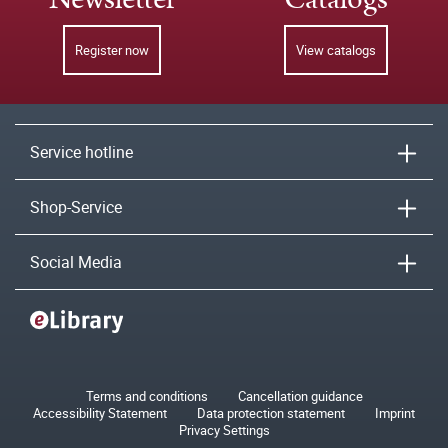
Register now
View catalogs
Service hotline
Shop-Service
Social Media
Terms and conditions
Cancellation guidance
Accessibility Statement
Data protection statement
Imprint
Privacy Settings