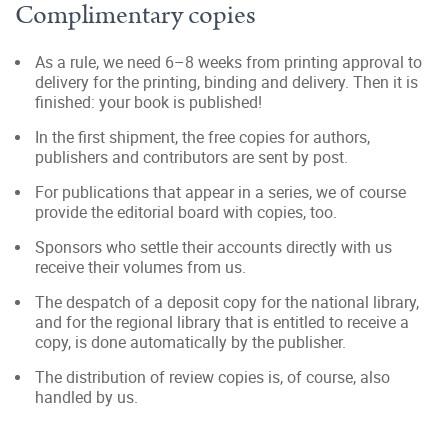
Complimentary copies
As a rule, we need 6–8 weeks from printing approval to
delivery for the printing, binding and delivery. Then it is
finished: your book is published!
In the first shipment, the free copies for authors,
publishers and contributors are sent by post.
For publications that appear in a series, we of course
provide the editorial board with copies, too.
Sponsors who settle their accounts directly with us
receive their volumes from us.
The despatch of a deposit copy for the national library,
and for the regional library that is entitled to receive a
copy, is done automatically by the publisher.
The distribution of review copies is, of course, also
handled by us.