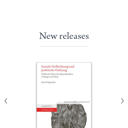
New releases