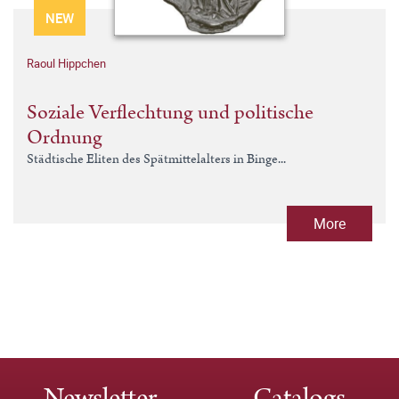
NEW
Raoul Hippchen
Soziale Verflechtung und politische
Ordnung
Städtische Eliten des Spätmittelalters in Binge...
More
Newsletter
Catalogs