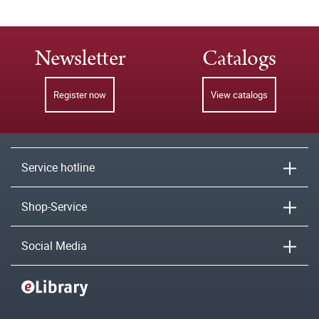
Newsletter
Catalogs
Register now
View catalogs
Service hotline
Shop-Service
Social Media