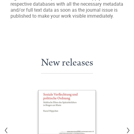
respective databases with all the necessary metadata
and/or full text data as soon as the journal issue is
published to make your work visible immediately.
New releases