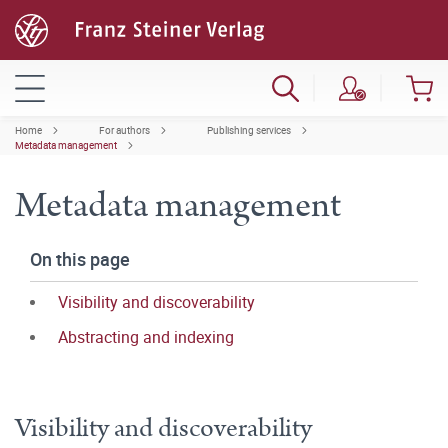
Home
For authors
Publishing services
Metadata management
Metadata management
On this page
Visibility and discoverability
Abstracting and indexing
Visibility and discoverability