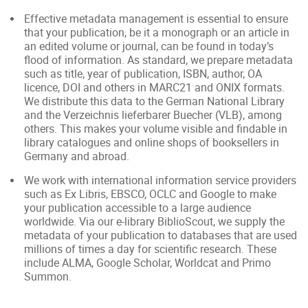
Effective metadata management is essential to ensure
that your publication, be it a monograph or an article in
an edited volume or journal, can be found in today’s
flood of information. As standard, we prepare metadata
such as title, year of publication, ISBN, author, OA
licence, DOI and others in MARC21 and ONIX formats.
We distribute this data to the German National Library
and the Verzeichnis lieferbarer Buecher (VLB), among
others. This makes your volume visible and findable in
library catalogues and online shops of booksellers in
Germany and abroad.
We work with international information service providers
such as Ex Libris, EBSCO, OCLC and Google to make
your publication accessible to a large audience
worldwide. Via our e-library BiblioScout, we supply the
metadata of your publication to databases that are used
millions of times a day for scientific research. These
include ALMA, Google Scholar, Worldcat and Primo
Summon.