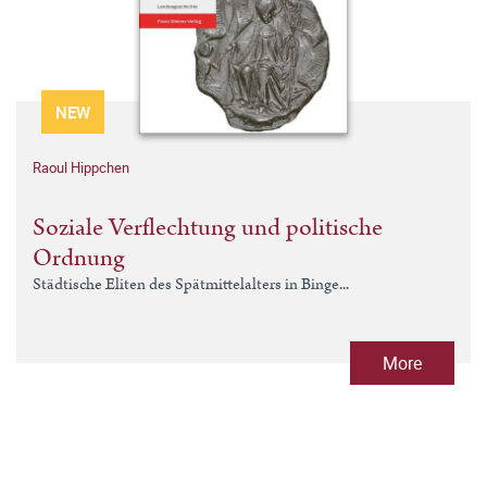
NEW
Raoul Hippchen
Soziale Verflechtung und politische
Ordnung
Städtische Eliten des Spätmittelalters in Binge...
More