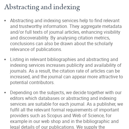
Abstracting and indexing
Abstracting and indexing services help to find relevant
and trustworthy information. They aggregate metadata
and/or full texts of journal articles, enhancing visibility
and discoverability. By analysing citation metrics,
conclusions can also be drawn about the scholarly
relevance of publications.
Listing in relevant bibliographies and abstracting and
indexing services increases publicity and availability of
journals. As a result, the citation rate of articles can be
increased, and the journal can appear more attractive to
potential contributors.
Depending on the subjects, we decide together with our
editors which databases or abstracting and indexing
services are suitable for each journal. As a publisher, we
fulfil all the relevant formal requirements of important
providers such as Scopus and Web of Science, for
example in our web shop and in the bibliographic and
legal details of our publications. We supply the