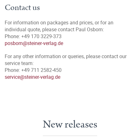
Contact us
For information on packages and prices, or for an
individual quote, please contact Paul Osborn:
Phone: +49 170 3229-373
posborn@steiner-verlag.de
For any other information or queries, please contact our
service team:
Phone: +49 711 2582-450
service@steiner-verlag.de
New releases