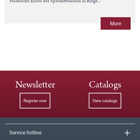
Städtische Eliten des Spätmittelalters in Binge...
More
Newsletter
Catalogs
Register now
View catalogs
Service hotline