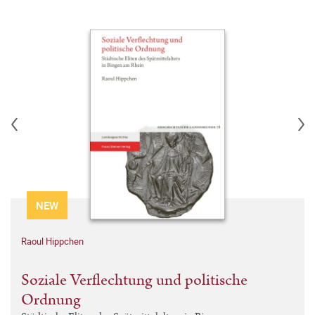
NEW
Raoul Hippchen
Soziale Verflechtung und politische
Ordnung