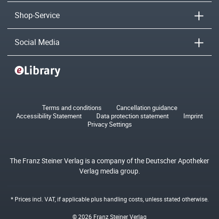
Shop-Service
Social Media
Terms and conditions
Cancellation guidance
Accessibility Statement
Data protection statement
Imprint
Privacy Settings
The Franz Steiner Verlag is a company of the Deutscher Apotheker
Verlag media group.
* Prices incl. VAT, if applicable plus
handling costs
, unless stated otherwise.
© 2026 Franz Steiner Verlag