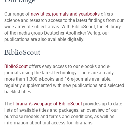
Our range
Our range of
new titles
,
journals and yearbooks
offers
science and research access to the latest findings from our
wide array of subject areas. With BiblioScout, the eLibrary
of the media group Deutscher Apotheker Verlag, our
publications are also available digitally.
BiblioScout
BiblioScout
offers easy access to our e-books and e-
journals using the latest technology. There are already
more than 1,300 e-books and 16 e-journals available,
regularly supplemented with new publications and selected
backlist titles.
The
librarian’s webpage of BiblioScout
provides up-to-date
lists of available titles and packages, an overview of our
purchase models and terms and conditions, as well as
information about trial access for librarians.