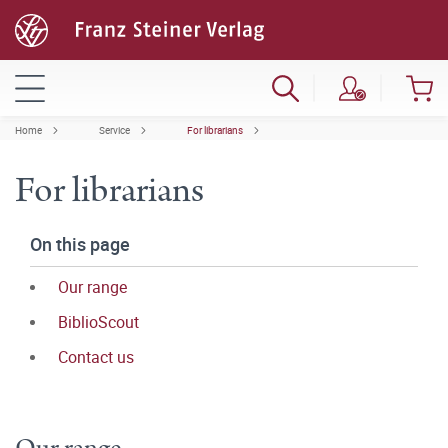
Home
Service
For librarians
For librarians
On this page
Our range
BiblioScout
Contact us