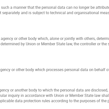
ch a manner that the personal data can no longer be attributed
t separately and is subject to technical and organisational meas
y, agency or other body which, alone or jointly with others, det
termined by Union or Member State law, the controller or the sp
agency or other body which processes personal data on behalf of 
gency or another body to which the personal data are disclosed, 
ular inquiry in accordance with Union or Member State law shall
pplicable data protection rules according to the purposes of the 