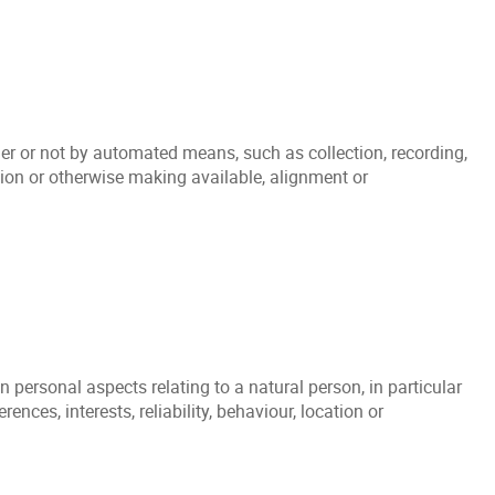
er or not by automated means, such as collection, recording,
ation or otherwise making available, alignment or
personal aspects relating to a natural person, in particular
nces, interests, reliability, behaviour, location or