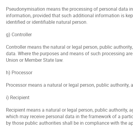
Pseudonymisation means the processing of personal data in su
information, provided that such additional information is kep
identified or identifiable natural person.
g) Controller
Controller means the natural or legal person, public authorit
data. Where the purposes and means of such processing are de
Union or Member State law.
h) Processor
Processor means a natural or legal person, public authority, 
i) Recipient
Recipient means a natural or legal person, public authority, a
which may receive personal data in the framework of a partic
by those public authorities shall be in compliance with the a