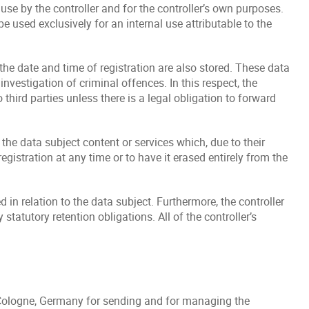
 use by the controller and for the controller’s own purposes.
 used exclusively for an internal use attributable to the
 the date and time of registration are also stored. These data
nvestigation of criminal offences. In this respect, the
 third parties unless there is a legal obligation to forward
 the data subject content or services which, due to their
gistration at any time or to have it erased entirely from the
 in relation to the data subject. Furthermore, the controller
 statutory retention obligations. All of the controller’s
Cologne, Germany for sending and for managing the