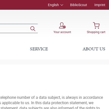
English
BiblioScout
Imprint
Your account
Shopping cart
SERVICE
ABOUT US
 telephone number of a data subject, is always in accordance
applicable to us. In this data protection statement, we
statement, data subjects are also informed of the rights to