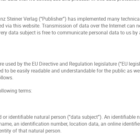
 Franz Steiner Verlag (“Publisher”) has implemented many techni
via this website. Transmission of data over the Internet can nev
very data subject is free to communicate personal data to us by
e used by the EU Directive and Regulation legislature (“EU legis
d to be easily readable and understandable for the public as wel
ollows.
ollowing terms:
or identifiable natural person (“data subject”). An identifiable n
a name, an identification number, location data, an online identifie
entity of that natural person.