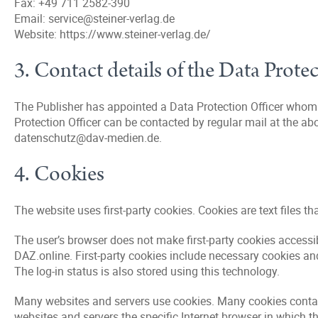
Fax: +49 711 2582-390
Email: service@steiner-verlag.de
Website: https://www.steiner-verlag.de/
3. Contact details of the Data Prote
The Publisher has appointed a Data Protection Officer whom e
Protection Officer can be contacted by regular mail at the ab
datenschutz@dav-medien.de.
4. Cookies
The website uses first-party cookies. Cookies are text files t
The user’s browser does not make first-party cookies accessib
DAZ.online. First-party cookies include necessary cookies and
The log-in status is also stored using this technology.
Many websites and servers use cookies. Many cookies contain a
websites and servers the specific Internet browser in which t