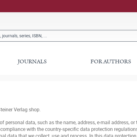
JOURNALS
FOR AUTHORS
teiner Verlag shop.
 of personal data, such as the name, address, e-mail address, or
ompliance with the country-specific data protection regulations 
l data that we collect, use and process. In this data protection 