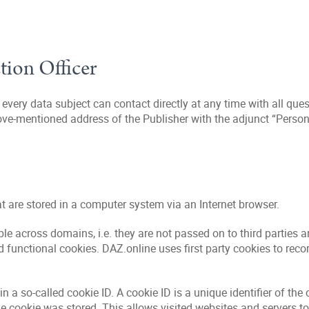
ction Officer
very data subject can contact directly at any time with all que
ove-mentioned address of the Publisher with the adjunct “Personal
hat are stored in a computer system via an Internet browser.
le across domains, i.e. they are not passed on to third parties a
 functional cookies. DAZ.online uses first party cookies to reco
 so-called cookie ID. A cookie ID is a unique identifier of the 
he cookie was stored. This allows visited websites and servers to