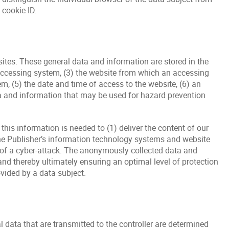
 cookie ID.
ites. These general data and information are stored in the
 accessing system, (3) the website from which an accessing
m, (5) the date and time of access to the website, (6) an
ata and information that may be used for hazard prevention
his information is needed to (1) deliver the content of our
f the Publisher’s information technology systems and website
t of a cyber-attack. The anonymously collected data and
and thereby ultimately ensuring an optimal level of protection
vided by a data subject.
l data that are transmitted to the controller are determined