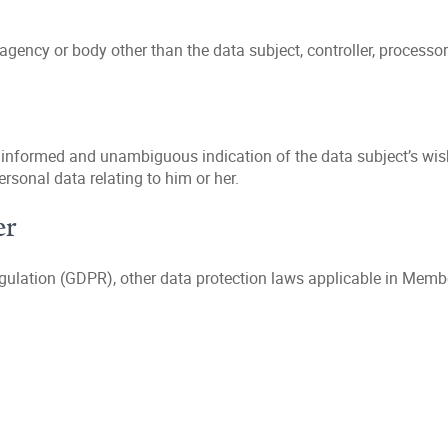
 agency or body other than the data subject, controller, processor
, informed and unambiguous indication of the data subject’s wish
ersonal data relating to him or her.
er
egulation (GDPR), other data protection laws applicable in Memb