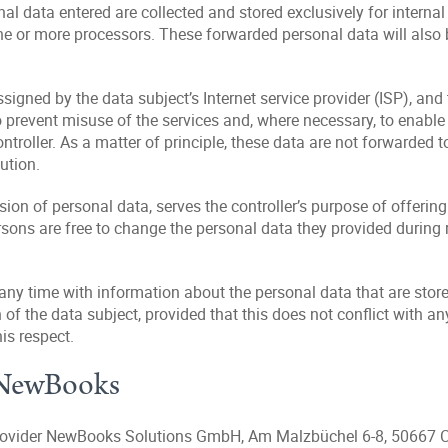
al data entered are collected and stored exclusively for internal
e or more processors. These forwarded personal data will also be
ssigned by the data subject’s Internet service provider (ISP), and
 prevent misuse of the services and, where necessary, to enable i
ntroller. As a matter of principle, these data are not forwarded to
ution.
ision of personal data, serves the controller’s purpose of offering
rsons are free to change the personal data they provided during re
 any time with information about the personal data that are stored
n of the data subject, provided that this does not conflict with any
is respect.
h NewBooks
g provider NewBooks Solutions GmbH, Am Malzbüchel 6-8, 50667 