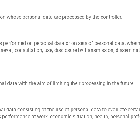
son whose personal data are processed by the controller.
s performed on personal data or on sets of personal data, wheth
retrieval, consultation, use, disclosure by transmission, dissemin
l data with the aim of limiting their processing in the future.
data consisting of the use of personal data to evaluate certain 
 performance at work, economic situation, health, personal prefere