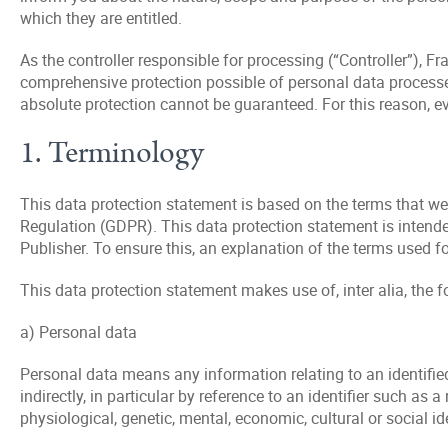
which they are entitled.
As the controller responsible for processing (“Controller”),
comprehensive protection possible of personal data processed 
absolute protection cannot be guaranteed. For this reason, e
1. Terminology
This data protection statement is based on the terms that wer
Regulation (GDPR). This data protection statement is intende
Publisher. To ensure this, an explanation of the terms used f
This data protection statement makes use of, inter alia, the f
a) Personal data
Personal data means any information relating to an identified 
indirectly, in particular by reference to an identifier such as 
physiological, genetic, mental, economic, cultural or social id