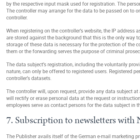
by the respective input mask used for registration. The person
The controller may arrange for the data to be passed on to on
controller.
When registering on the controller’s website, the IP address a
are stored against the background that this is the only way to
storage of these data is necessary for the protection of the co
them or the forwarding serves the purpose of criminal prosec
The data subject’s registration, including the voluntarily prov
nature, can only be offered to registered users. Registered pe
controller’s datasets.
The controller will, upon request, provide any data subject at
will rectify or erase personal data at the request or instructio
employees serve as contact persons for the data subject in th
7. Subscription to newsletters wit
The Publisher avails itself of the German e-mail marketin