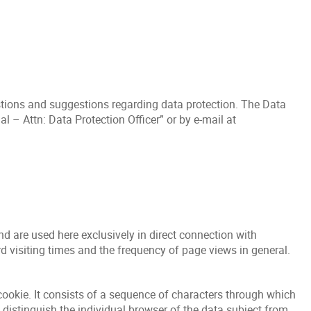
stions and suggestions regarding data protection. The Data
 – Attn: Data Protection Officer” or by e-mail at
nd are used here exclusively in direct connection with
rd visiting times and the frequency of page views in general.
cookie. It consists of a sequence of characters through which
 distinguish the individual browser of the data subject from