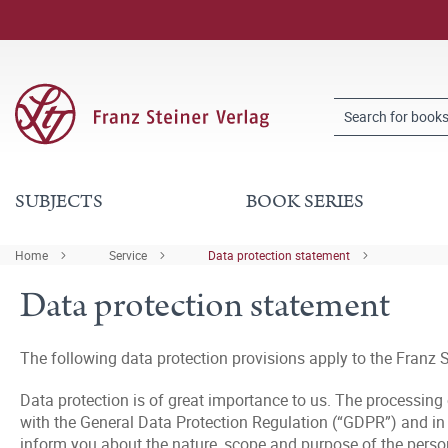
SUBJECTS
BOOK SERIES
Home
Service
Data protection statement
Data protection statement
The following data protection provisions apply to the Franz S
Data protection is of great importance to us. The processing
with the General Data Protection Regulation (“GDPR”) and in c
inform you about the nature, scope and purpose of the persona