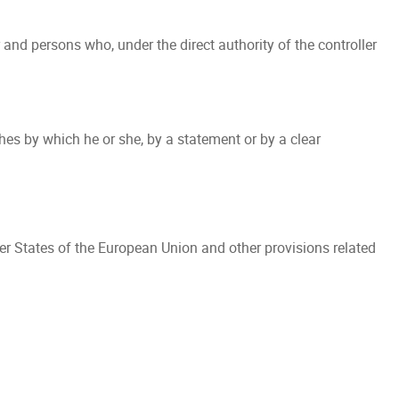
 and persons who, under the direct authority of the controller
es by which he or she, by a statement or by a clear
er States of the European Union and other provisions related