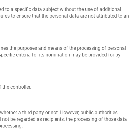
 to a specific data subject without the use of additional
ures to ensure that the personal data are not attributed to an
ermines the purposes and means of the processing of personal
ecific criteria for its nomination may be provided for by
the controller.
whether a third party or not. However, public authorities
 not be regarded as recipients; the processing of those data
processing.