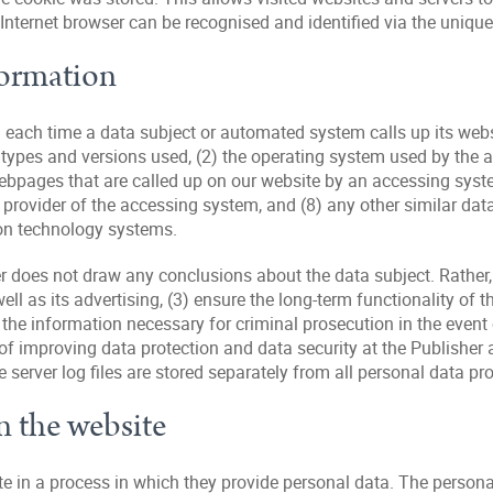
 Internet browser can be recognised and identified via the unique
formation
 each time a data subject or automated system calls up its webs
er types and versions used, (2) the operating system used by the
webpages that are called up on our website by an accessing syste
ice provider of the accessing system, and (8) any other similar d
ion technology systems.
does not draw any conclusions about the data subject. Rather, t
well as its advertising, (3) ensure the long-term functionality o
 the information necessary for criminal prosecution in the even
 of improving data protection and data security at the Publisher 
erver log files are stored separately from all personal data pro
n the website
site in a process in which they provide personal data. The persona