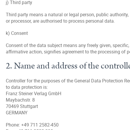
j) Third party
Third party means a natural or legal person, public authority,
or processor, are authorised to process personal data.
k) Consent
Consent of the data subject means any freely given, specific
affirmative action, signifies agreement to the processing of p
2. Name and address of the controll
Controller for the purposes of the General Data Protection R
to data protection is:
Franz Steiner Verlag GmbH
Maybachstr. 8
70469 Stuttgart
GERMANY
Phone: +49 711 2582-450