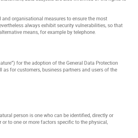
cal and organisational measures to ensure the most
ertheless always exhibit security vulnerabilities, so that
 alternative means, for example by telephone.
lature”) for the adoption of the General Data Protection
l as for customers, business partners and users of the
atural person is one who can be identified, directly or
r or to one or more factors specific to the physical,