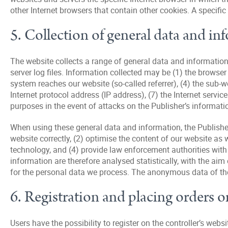
other Internet browsers that contain other cookies. A specific
5. Collection of general data and in
The website collects a range of general data and information
server log files. Information collected may be (1) the brows
system reaches our website (so-called referrer), (4) the sub-
Internet protocol address (IP address), (7) the Internet serv
purposes in the event of attacks on the Publisher’s informat
When using these general data and information, the Publisher 
website correctly, (2) optimise the content of our website as 
technology, and (4) provide law enforcement authorities with
information are therefore analysed statistically, with the aim
for the personal data we process. The anonymous data of the s
6. Registration and placing orders o
Users have the possibility to register on the controller’s web