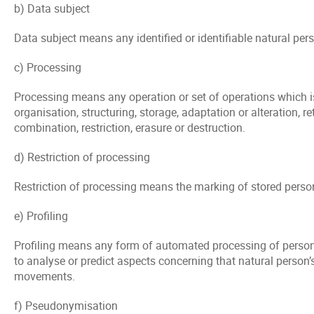
b) Data subject
Data subject means any identified or identifiable natural per
c) Processing
Processing means any operation or set of operations which i
organisation, structuring, storage, adaptation or alteration, 
combination, restriction, erasure or destruction.
d) Restriction of processing
Restriction of processing means the marking of stored persona
e) Profiling
Profiling means any form of automated processing of personal 
to analyse or predict aspects concerning that natural person’s
movements.
f) Pseudonymisation