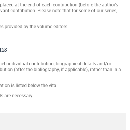
 placed at the end of each contribution (before the author's
evant contribution. Please note that for some of our series,
.
es provided by the volume editors.
ons
each individual contribution, biographical details and/or
bution (after the bibliography, if applicable), rather than in a
tion is listed below the vita.
ls are necessary.