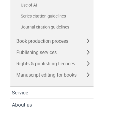
Use of AI
Series citation guidelines
Journal citation guidelines
Book production process
Publishing services
Rights & publishing licences
Manuscript editing for books
Service
About us