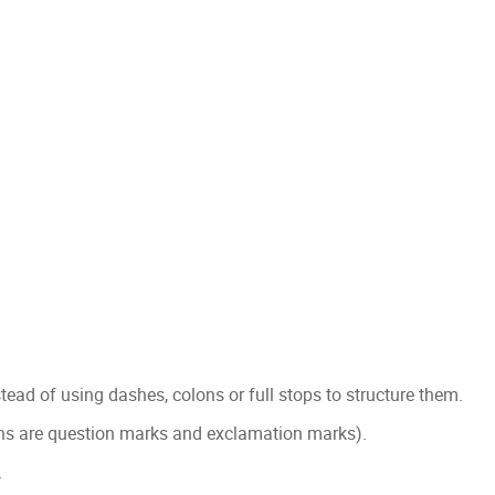
stead of using dashes, colons or full stops to structure them.
ons are question marks and exclamation marks).
.