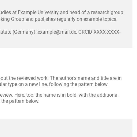
dies at Example University and head of a research group
king Group and publishes regularly on example topics.
nstitute (Germany), example@mail.de, ORCID XXXX-XXXX-
out the reviewed work. The author's name and title are in
ular type on a new line, following the pattern below.
eview. Here, too, the name is in bold, with the additional
 the pattern below.