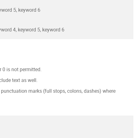
yword 5, keyword 6
yword 4, keyword 5, keyword 6
0 is not permitted.
lude text as well.
g punctuation marks (full stops, colons, dashes) where