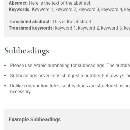
Abstract:
Here is the text of the abstract.
Keywords:
Keyword 1, keyword 2, keyword 3, keyword 4, ke
Translated abstract:
This is the abstract.
Translated keywords:
keyword 1, keyword 2, keyword 3, ke
Subheadings
Please use Arabic numbering for subheadings. The number 
Subheadings never consist of just a number, but always inc
Unlike contribution titles, subheadings are structured usin
necessary.
Example Subheadings