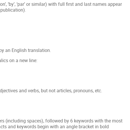
n’, ‘by’, ‘par’ or similar) with full first and last names appear
 publication).
by an English translation.
alics on a new line:
adjectives and verbs, but not articles, pronouns, etc.
s (including spaces), followed by 6 keywords with the most
racts and keywords begin with an angle bracket in bold