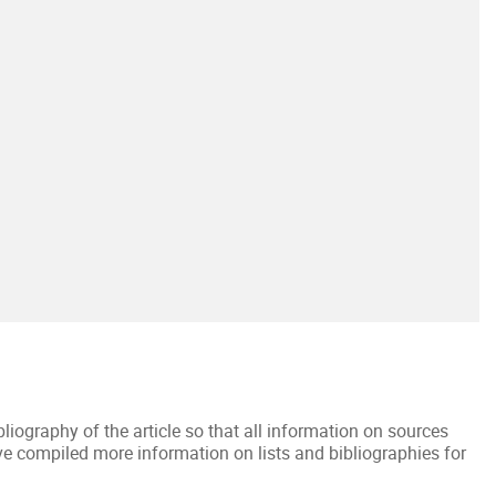
ibliography of the article so that all information on sources
ave compiled more information on lists and bibliographies for