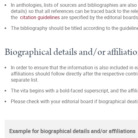
In anthologies, lists of sources and bibliographies are also
details) so that all references can be traced back to the rel
the
citation guidelines
are specified by the editorial boards
The bibliography should be titled according to the guidelin
Biographical details and/or affiliati
In order to ensure that the information is also included in 
affiliations should follow directly after the respective contri
separate list.
The vita begins with a bold-faced superscript, and the affilia
Please check with your editorial board if biographical deati
Example for biographical details and/or affiliations