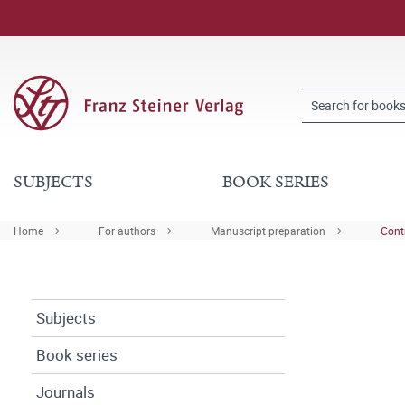
SUBJECTS
BOOK SERIES
Home
For authors
Manuscript preparation
Cont
Subjects
Book series
Journals