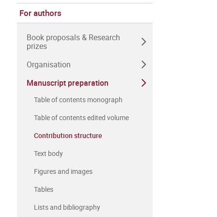
For authors
Book proposals & Research
prizes
Organisation
Manuscript preparation
Table of contents monograph
Table of contents edited volume
Contribution structure
Text body
Figures and images
Tables
Lists and bibliography