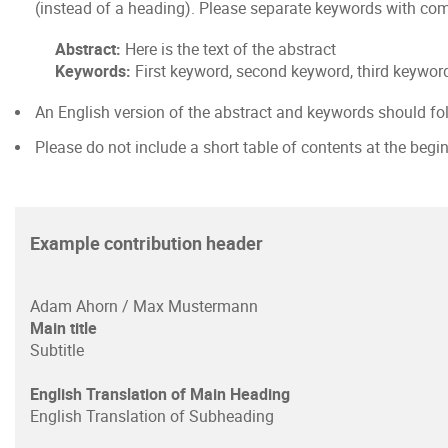
(instead of a heading). Please separate keywords with comm
Abstract:
Here is the text of the abstract
Keywords:
First keyword, second keyword, third keyword
An English version of the abstract and keywords should fo
Please do not include a short table of contents at the begi
Example contribution header
Adam Ahorn / Max Mustermann
Main title
Subtitle
English Translation of Main Heading
English Translation of Subheading