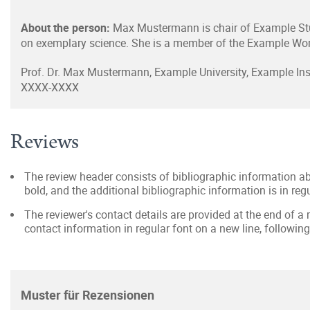
About the person:
Max Mustermann is chair of Example Stu
on exemplary science. She is a member of the Example Wor
Prof. Dr. Max Mustermann, Example University, Example I
XXXX-XXXX
Reviews
The review header consists of bibliographic information ab
bold, and the additional bibliographic information is in reg
The reviewer's contact details are provided at the end of a r
contact information in regular font on a new line, following
Muster für Rezensionen