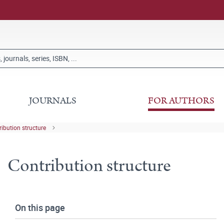
JOURNALS
FOR AUTHORS
ribution structure
Contribution structure
On this page