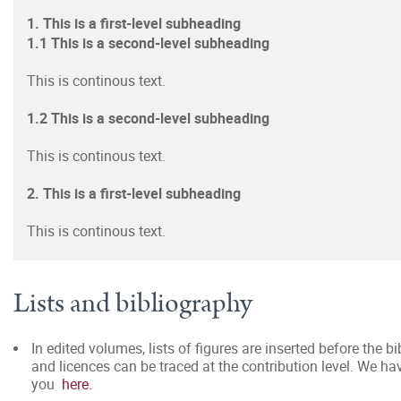
1. This is a first-level subheading
1.1 This is a second-level subheading
This is continous text.
1.2 This is a second-level subheading
This is continous text.
2. This is a first-level subheading
This is continous text.
Lists and bibliography
In edited volumes, lists of figures are inserted before the b
and licences can be traced at the contribution level. We h
you
here
.