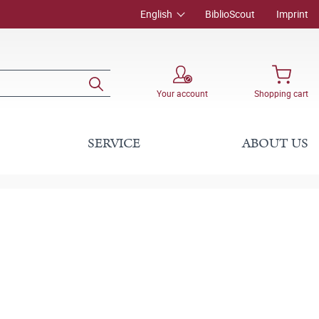
English
BiblioScout
Imprint
Your account
Shopping cart
SERVICE
ABOUT US