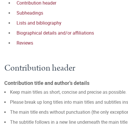
Contribution header
Subheadings
Lists and bibliography
Biographical details and/or affiliations
Reviews
Contribution header
Contribution title and author's details
Keep main titles as short, concise and precise as possible.
Please break up long titles into main titles and subtitles in
The main title ends without punctuation (the only excepti
The subtitle follows in a new line underneath the main title