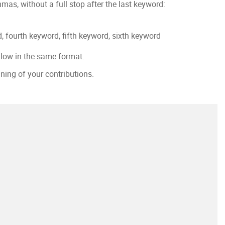
as, without a full stop after the last keyword:
, fourth keyword, fifth keyword, sixth keyword
llow in the same format.
nning of your contributions.