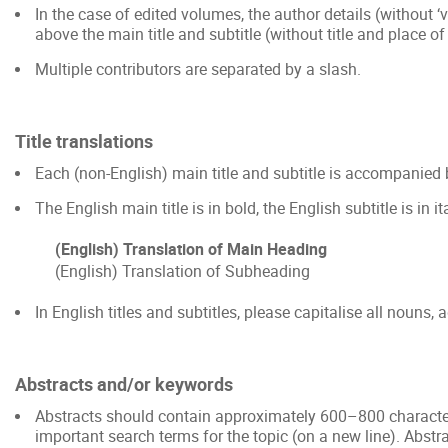
In the case of edited volumes, the author details (without ‘vo
above the main title and subtitle (without title and place of
Multiple contributors are separated by a slash.
Title translations
Each (non-English) main title and subtitle is accompanied 
The English main title is in bold, the English subtitle is in it
(English) Translation of Main Heading
(English) Translation of Subheading
In English titles and subtitles, please capitalise all nouns, 
Abstracts and/or keywords
Abstracts should contain approximately 600–800 character
important search terms for the topic (on a new line). Abst