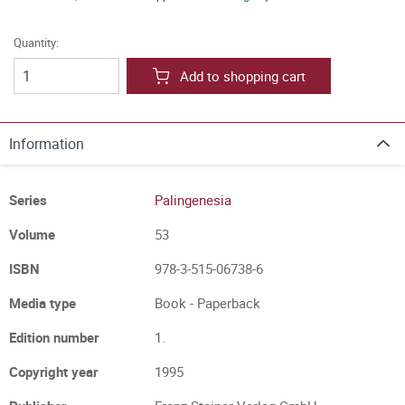
Quantity:
Add to shopping cart
Information
Series
Palingenesia
Volume
53
ISBN
978-3-515-06738-6
Media type
Book - Paperback
Edition number
1.
Copyright year
1995