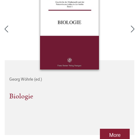
Georg Wöhrle (ed.)
Biologie
More