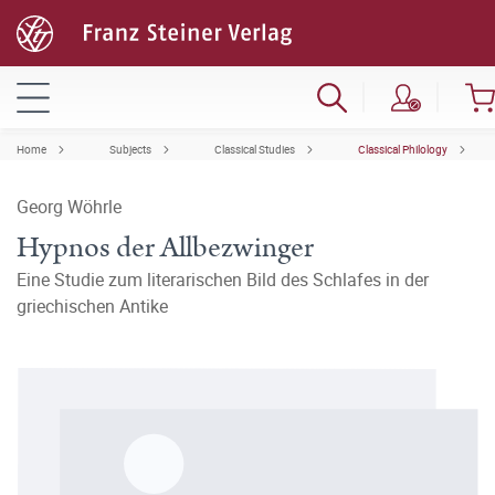
Home
Subjects
Classical Studies
Classical Philology
Georg Wöhrle
Hypnos der Allbezwinger
Eine Studie zum literarischen Bild des Schlafes in der
griechischen Antike