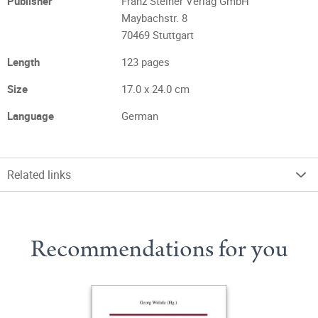
Publisher
Franz Steiner Verlag GmbH
Maybachstr. 8
70469 Stuttgart
Length
123 pages
Size
17.0 x 24.0 cm
Language
German
Related links
Recommendations for you