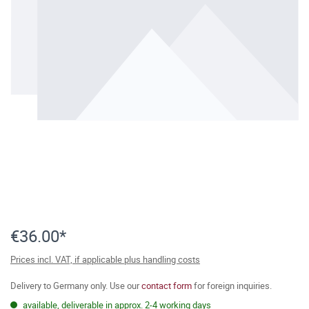
€36.00*
Prices incl. VAT, if applicable plus handling costs
Delivery to Germany only. Use our
contact form
for foreign inquiries.
available, deliverable in approx. 2-4 working days