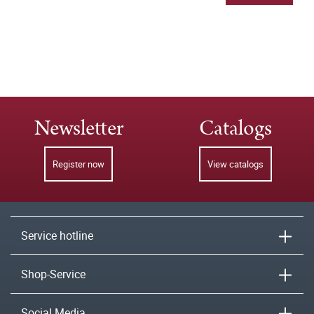
Newsletter
Catalogs
Register now
View catalogs
Service hotline
Shop-Service
Social Media