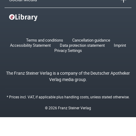
Terms and conditions
Cancellation guidance
Accessibility Statement
Data protection statement
Imprint
Privacy Settings
The Franz Steiner Verlag is a company of the Deutscher Apotheker
Verlag media group.
* Prices incl. VAT, if applicable plus
handling costs
, unless stated otherwise.
© 2026 Franz Steiner Verlag